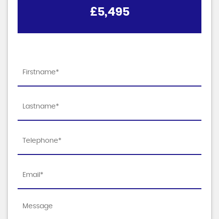
£5,495