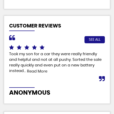
CUSTOMER REVIEWS
SEE ALL
Took my son for a car they were really friendly
Fab
and helpful and not at all pushy. Sorted the sale
ver
really quickly and even put on a new battery
man
instead...
Read More
M
ANONYMOUS