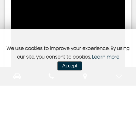
We use cookies to improve your experience. By using
our site, you consent to cookies.
Learn more
Accept