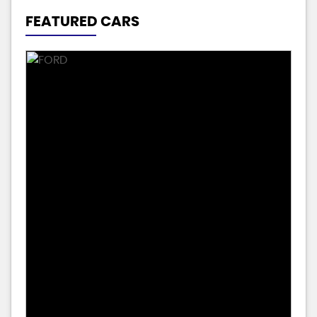
FEATURED CARS