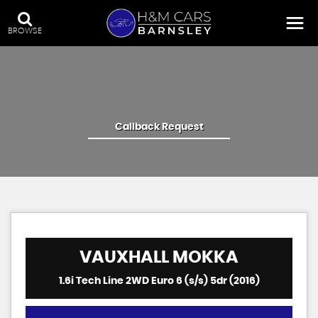
BROWSE
Callback Request
VAUXHALL
MOKKA
1.6i Tech Line 2WD Euro 6 (s/s) 5dr (2016)