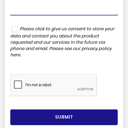
Please click to give us consent to store your
data and contact you about the product
requested and our services in the future via
phone and email. Please see our
privacy policy
here
.
SUBMIT