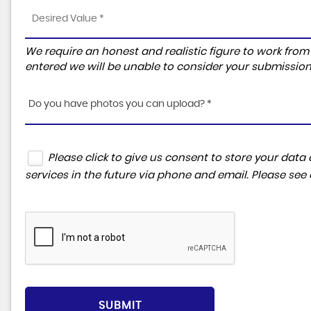
We require an honest and realistic figure to work from ple
entered we will be unable to consider your submission
Do you have photos you can upload? *
Please click to give us consent to store your da
services in the future via phone and email. Please see
SUBMIT