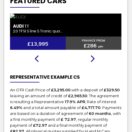
FEATURED CARS
FORD
B
GALAXY
2.0 EcoBlue Zetec Euro 6 (s/ ..
1.5
FINANCE FROM
£13,895
£284
p/m
REPRESENTATIVE EXAMPLE CS
An OTR Cash Price of
£3,295.00
with a deposit of
£329.50
leaving an amount of credit of
£2,965.50
. The agreement
is resulting a Representative
17.9% APR
, Rate of interest
6.49%
and a total amount payable of
£4,717.70
. Payments
are based on a duration of agreement of
60 months
, with
a first monthly payment of
£ 72.97
, regular monthly
payment of
£72.97
and a final monthly payment of
£82.97
. All physical quotes supplied by H and M Cars