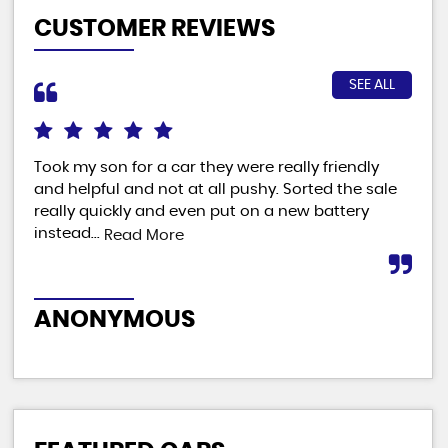
CUSTOMER REVIEWS
SEE ALL
Took my son for a car they were really friendly
Fab
and helpful and not at all pushy. Sorted the sale
ver
really quickly and even put on a new battery
man
instead...
Read More
M
ANONYMOUS