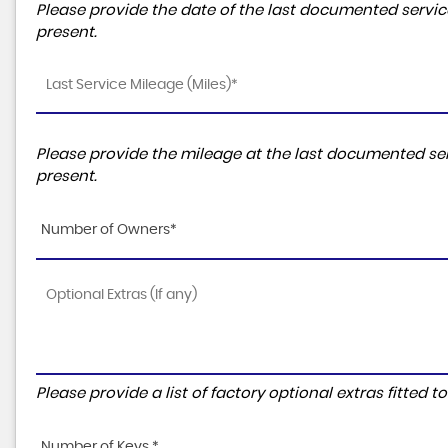
Please provide the date of the last documented service
present.
Please provide the mileage at the last documented ser
present.
Number of Owners*
Please provide a list of factory optional extras fitted 
Number of Keys *