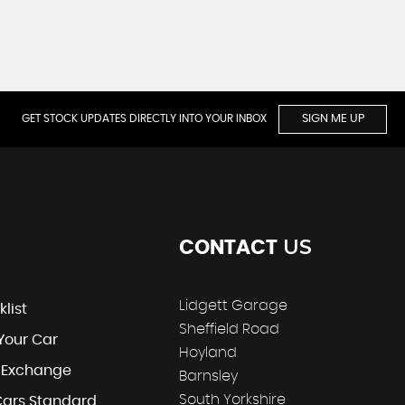
GET STOCK UPDATES DIRECTLY INTO YOUR INBOX
SIGN ME UP
US
CONTACT
Lidgett Garage
klist
Sheffield Road
 Your Car
Hoyland
t Exchange
Barnsley
South Yorkshire
Cars Standard