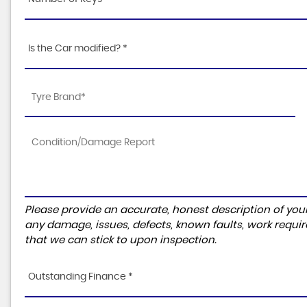
Is the Car modified? *
Please provide an accurate, honest description of you
any damage, issues, defects, known faults, work requir
that we can stick to upon inspection.
Outstanding Finance *