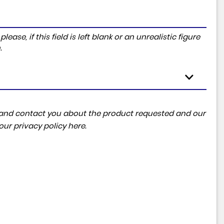
ase, if this field is left blank or an unrealistic figure
.
ta and contact you about the product requested and our
 our
privacy policy here
.