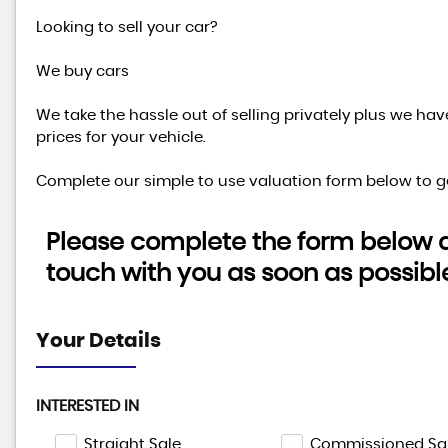
Looking to sell your car?
We buy cars
We take the hassle out of selling privately plus we ha
prices for your vehicle.
Complete our simple to use valuation form below to ge
Please complete the form below an
touch with you as soon as possibl
Your Details
INTERESTED IN
Straight Sale
Commissioned Sa