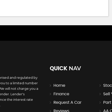
NAV
QUICK
orised and regulated by
you to a limited number
Home
Stoc
 We will not charge you a
lender. Lender's
Finance
Sell
ce the interest rate
Request A Car
Par
.
Reviews
AA 