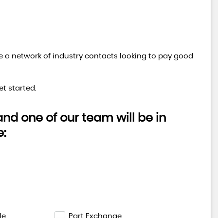
ve a network of industry contacts looking to pay good
t started.
d one of our team will be in
e:
le
Part Exchange