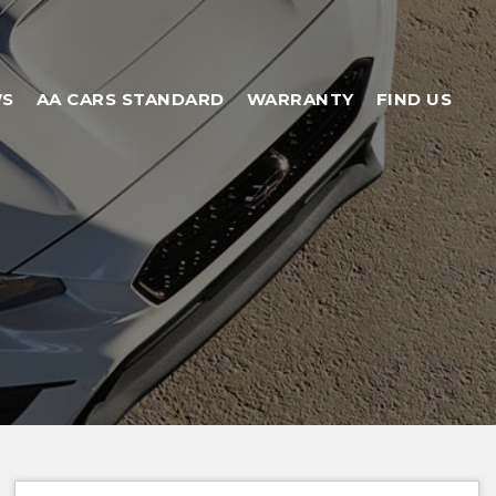
WS
AA CARS STANDARD
WARRANTY
FIND US