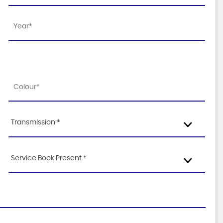
Transmission *
Service Book Present *