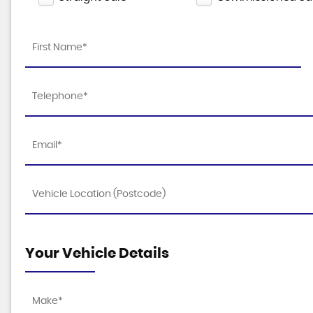
Your Vehicle Details