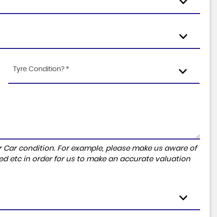
Tyre Condition? *
r Car condition. For example, please make us aware of
ed etc in order for us to make an accurate valuation