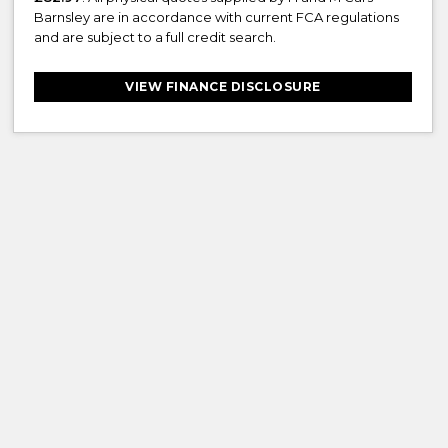
Barnsley are in accordance with current FCA regulations
and are subject to a full credit search.
VIEW FINANCE DISCLOSURE