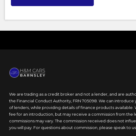
We are trading as a credit broker and not a lender, and are auth
the Financial Conduct Authority, FRN 705098. We can introduce 
of lenders, while providing details of finance products available.
fee for an introduction, but may receive a commission from the 
commissions may vary. The commission received does not influen
you will pay. For questions about commission, please speak to us