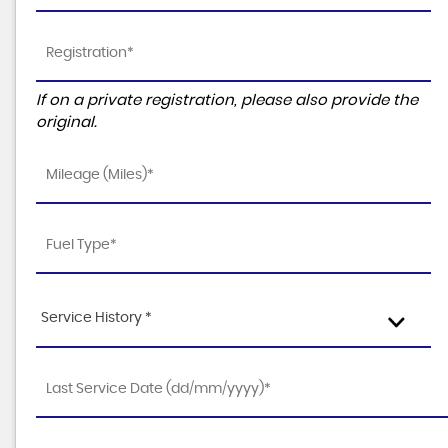
If on a private registration, please also provide the
original.
Service History *