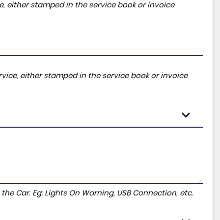
, either stamped in the service book or invoice
vice, either stamped in the service book or invoice
to the Car. Eg: Lights On Warning, USB Connection, etc.