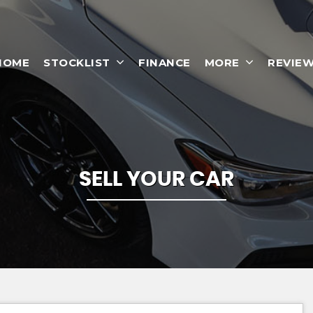
HOME
STOCKLIST
FINANCE
MORE
REVIE
SELL YOUR CAR