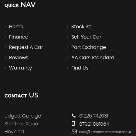
NAV
QUICK
Home
Stocklist
Finance
Sell Your Car
Request A Car
Part Exchange
Reviews
AA Cars Standard
Warranty
Find Us
US
CONTACT
Lidgett Garage
01226 742031
Sheffield Road
07921 081064
Hoyland
sales@handmcarsbarnsley.co.uk