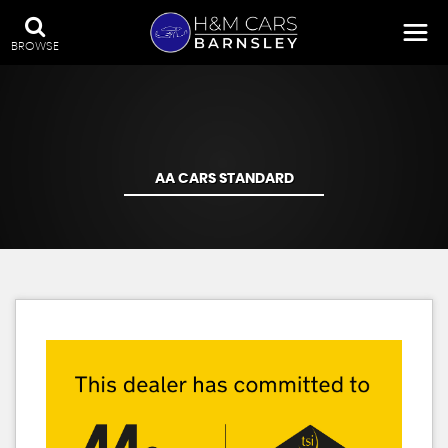
BROWSE
AA CARS STANDARD