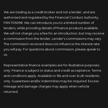
We are trading as a credit broker and not a lender, and are
authorised and regulated by the Financial Conduct Authority,
FRN 705098. We can introduce you to a limited number of
lenders, while providing details of finance products available.
We will not charge you a fee for an introduction, but may receive
a commission from the lender. Lender's commissions may vary.
The commission received does not influence the interest rate
you will pay. For questions about commission, please speak to
us.
Representative finance examples are for illustrative purposes
only. Finance is subject to status and credit acceptance. Terms
and conditions apply. Available to 18s and over & UK residents
only. Guarantees and/or indemnities may be required. Excess
mileage and damage charges may apply when vehicle
returned.