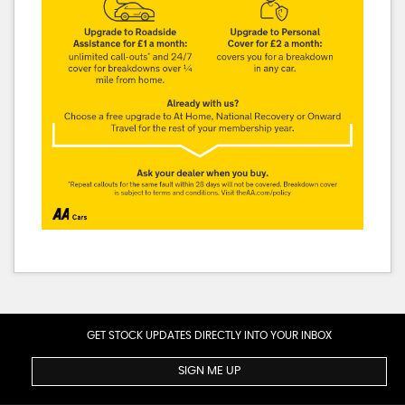
GET STOCK UPDATES DIRECTLY INTO YOUR INBOX
SIGN ME UP