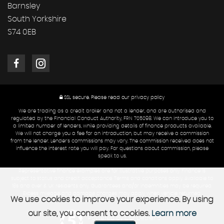
Barnsley
South Yorkshire
S74 0EB
SSL secure.
Please read our
privacy policy
We are trading as a credit broker and not a lender, and are authorised and
regulated by the Financial Conduct Authority, FRN 705098. We can introduce you to
a limited number of lenders, while providing details of finance products available.
We will not charge you a fee for an introduction, but may receive a commission
from the lender. Lender's commissions may vary. The commission received does not
influence the interest rate you will pay. For questions about commission, please
speak to us.
Representative finance examples are for illustrative purposes only. Finance is
subject to status and credit acceptance. Terms and conditions apply. Available to
18s and over & UK residents only. Guarantees and/or indemnities may be required.
Excess mileage and damage charges may apply when vehicle returned.
We use cookies to improve your experience. By using
our site, you consent to cookies.
Learn more
Powered by Car Dealer 5