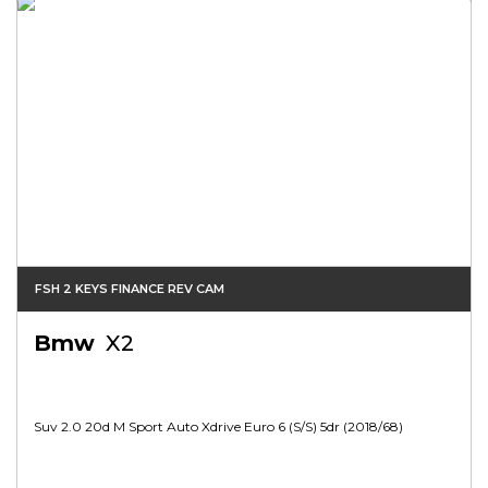
FSH 2 KEYS FINANCE REV CAM
Bmw
X2
Suv 2.0 20d M Sport Auto Xdrive Euro 6 (s/s) 5dr (2018/68)