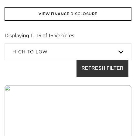
VIEW FINANCE DISCLOSURE
Displaying 1 - 15 of 16 Vehicles
HIGH TO LOW
REFRESH FILTER