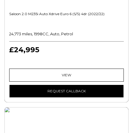
Saloon 2.0 M235i Auto Xdrive Euro 6 (s/s) 4dr (2022/22)
24,773 miles, 1998CC, Auto, Petrol
£24,995
VIEW
REQUEST CALLBACK