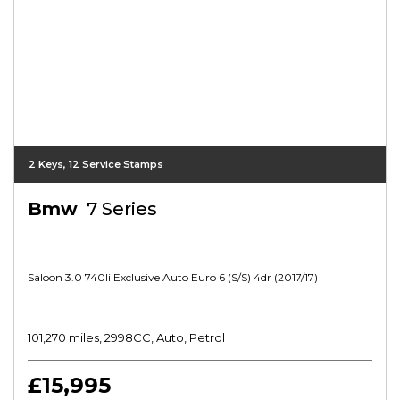
2 Keys, 12 Service Stamps
Bmw
7 Series
Saloon 3.0 740li Exclusive Auto Euro 6 (s/s) 4dr (2017/17)
101,270 miles, 2998CC, Auto, Petrol
£15,995