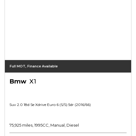
Full MOT, Finance Available
Bmw
X1
Suv 2.0 18d Se Xdrive Euro 6 (s/s) 5dr (2016/66)
75,925 miles, 1995CC, Manual, Diesel