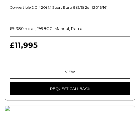
Convertible 2.0 420i M Sport Euro 6 (s/s) 2dr (2016/16)
69,380 miles, 1998CC, Manual, Petrol
£11,995
VIEW
REQUEST CALLBACK