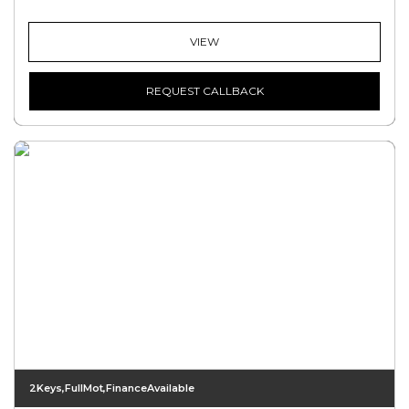
VIEW
REQUEST CALLBACK
2Keys,FullMot,FinanceAvailable