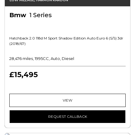
LOW MILEAGE, HARMON KARDON
Bmw
1 Series
Hatchback 2.0 118d M Sport Shadow Edition Auto Euro 6 (s/s) 3dr
(2018/67)
28,476 miles, 1995CC, Auto, Diesel
£15,495
VIEW
REQUEST CALLBACK