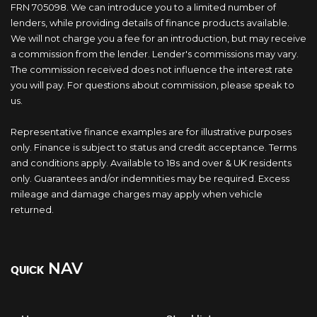
FRN 705098. We can introduce you to a limited number of
lenders, while providing details of finance products available.
We will not charge you a fee for an introduction, but may receive
a commission from the lender. Lender's commissions may vary.
The commission received does not influence the interest rate
you will pay. For questions about commission, please speak to
us.
Representative finance examples are for illustrative purposes
only. Finance is subject to status and credit acceptance. Terms
and conditions apply. Available to 18s and over & UK residents
only. Guarantees and/or indemnities may be required. Excess
mileage and damage charges may apply when vehicle
returned.
NAV
QUICK