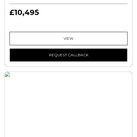
£10,495
VIEW
REQUEST CALLBACK