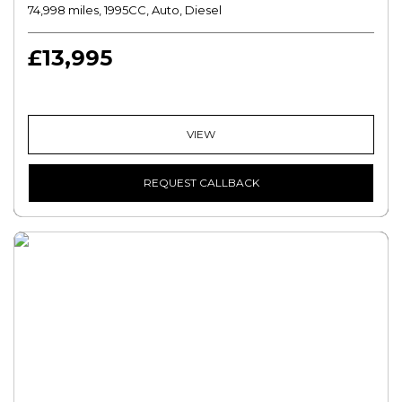
74,998 miles, 1995CC, Auto, Diesel
£13,995
VIEW
REQUEST CALLBACK