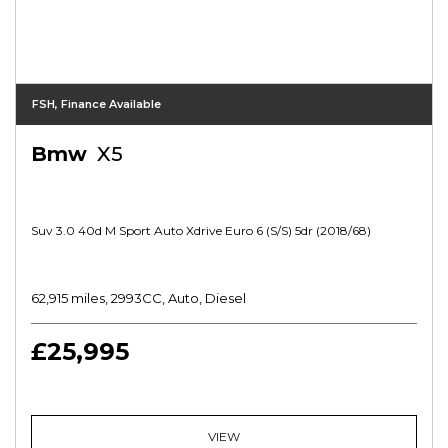
FSH, Finance Available
Bmw
X5
Suv 3.0 40d M Sport Auto Xdrive Euro 6 (s/s) 5dr (2018/68)
62,915 miles, 2993CC, Auto, Diesel
£25,995
VIEW