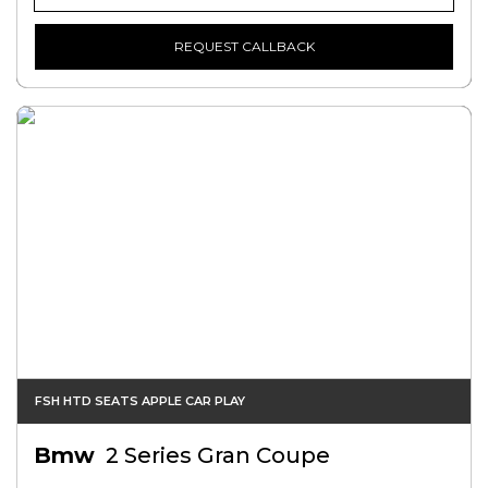
REQUEST CALLBACK
FSH HTD SEATS APPLE CAR PLAY
Bmw
2 Series Gran Coupe