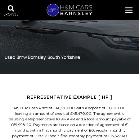
BROWSE
Used
Bmw
Barnsley, South Yorkshire
REPRESENTATIVE EXAMPLE [ HP ]
An OTR Cash Price of £46,970.00 with a deposit of £1,000.00
leaving an amount of credit of £45,470.00. The agreement is
resulting a Representative 10.9% APR and a total amount payable of
£59,998.40. Payments are based on a duration of agreement of 61
months, with a first monthly payment of £0, regular monthly
payment of £983.29 and a final monthly payment of £13,527.40