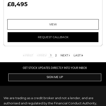
£8,495
VIEW
REQUEST CALLBACK
FIRST
PREV
1
2
NEXT
LAST
GET STOCK UPDATES DIRECTLY INTO YOUR INBOX
SIGN ME UP
We are trading as a credit broker and not a lender, and are
authorised and regulated by the Financial Conduct Authority,