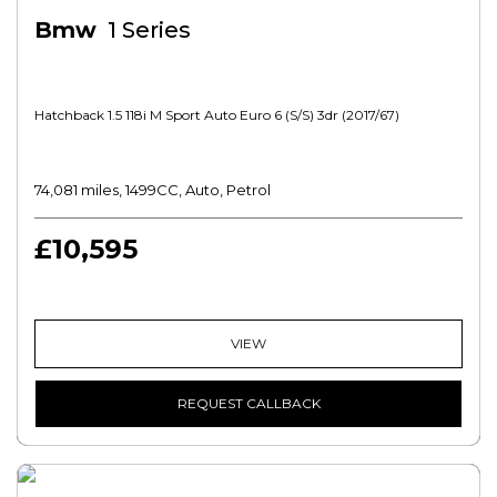
Bmw
1 Series
Hatchback 1.5 118i M Sport Auto Euro 6 (s/s) 3dr (2017/67)
74,081 miles, 1499CC, Auto, Petrol
£10,595
VIEW
REQUEST CALLBACK