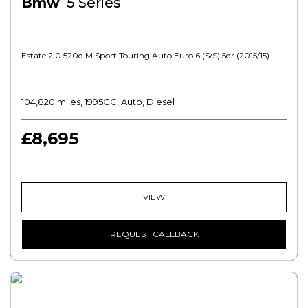
Bmw
5 Series
Estate 2.0 520d M Sport Touring Auto Euro 6 (s/s) 5dr (2015/15)
104,820 miles, 1995CC, Auto, Diesel
£8,695
VIEW
REQUEST CALLBACK