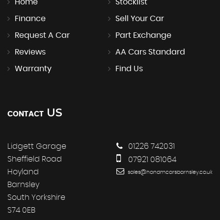
Home
Stocklist
Finance
Sell Your Car
Request A Car
Part Exchange
Reviews
AA Cars Standard
Warranty
Find Us
US
CONTACT
Lidgett Garage
01226 742031
Sheffield Road
07921 081064
Hoyland
sales@handmcarsbarnsley.co.uk
Barnsley
South Yorkshire
S74 0EB