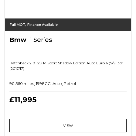
Full MOT, Finance Available
Bmw
1 Series
Hatchback 2.0 125i M Sport Shadow Edition Auto Euro 6 (s/s) 3dr
(2017/17)
90,560 miles, 1998CC, Auto, Petrol
£11,995
VIEW