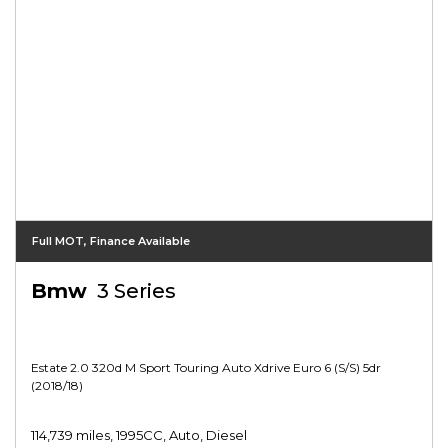
Full MOT, Finance Available
Bmw
3 Series
Estate 2.0 320d M Sport Touring Auto Xdrive Euro 6 (s/s) 5dr
(2018/18)
114,739 miles, 1995CC, Auto, Diesel