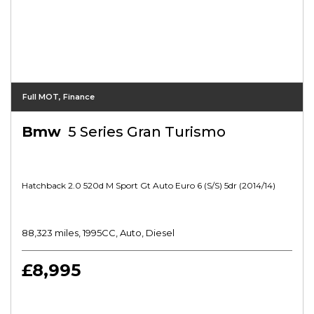
Full MOT, Finance
Bmw
5 Series Gran Turismo
Hatchback 2.0 520d M Sport Gt Auto Euro 6 (s/s) 5dr (2014/14)
88,323 miles, 1995CC, Auto, Diesel
£8,995