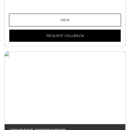
VIEW
REQUEST CALLBACK