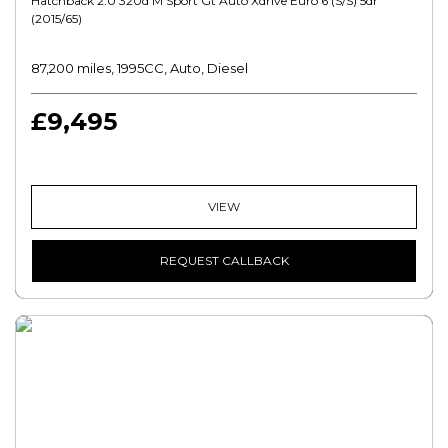
Hatchback 2.0 320d M Sport Gt Auto Xdrive Euro 6 (s/s) 5dr
(2015/65)
87,200 miles, 1995CC, Auto, Diesel
£9,495
VIEW
REQUEST CALLBACK