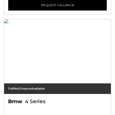
REQUEST CALLBACK
FullMot,FinanceAvailable
Bmw
4 Series