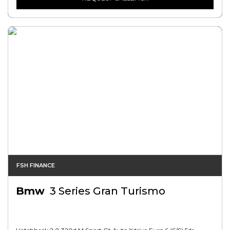
FSH FINANCE
Bmw
3 Series Gran Turismo