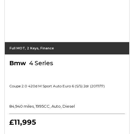
Full MOT, 2 Keys, Finance
Bmw
4 Series
Coupe 2.0 420d M Sport Auto Euro 6 (s/s) 2dr (2017/17)
84,940 miles, 1995CC, Auto, Diesel
£11,995