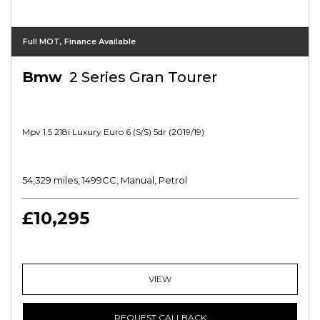
Full MOT, Finance Available
Bmw
2 Series Gran Tourer
Mpv 1.5 218i Luxury Euro 6 (s/s) 5dr (2019/19)
54,329 miles, 1499CC, Manual, Petrol
£10,295
VIEW
REQUEST CALLBACK