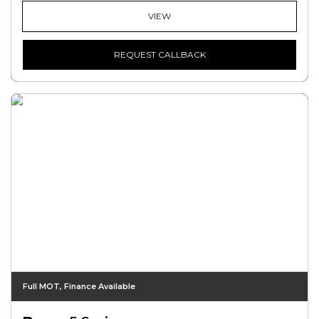
VIEW
REQUEST CALLBACK
Full MOT, Finance Available