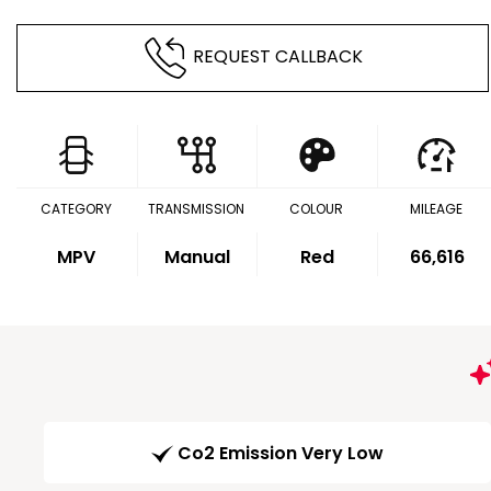
REQUEST CALLBACK
CATEGORY
TRANSMISSION
COLOUR
MILEAGE
MPV
Manual
Red
66,616
Co2 Emission Very Low