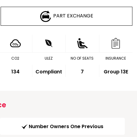
PART EXCHANGE
CO2
ULEZ
NO OF SEATS
INSURANCE
134
Compliant
7
Group 13E
ce
Number Owners One Previous