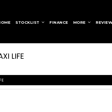
HOME
STOCKLIST
FINANCE
MORE
REVIE
I LIFE
FE