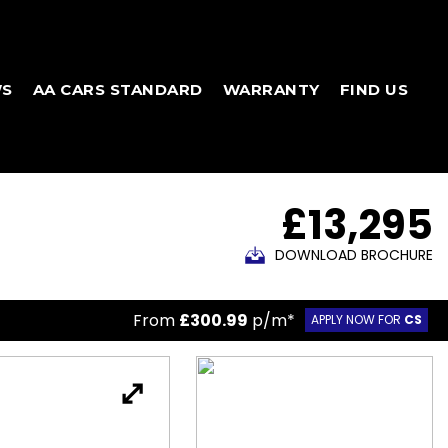
WS
AA CARS STANDARD
WARRANTY
FIND US
£13,295
DOWNLOAD BROCHURE
From
£300.99
p/m*
APPLY NOW FOR
CS