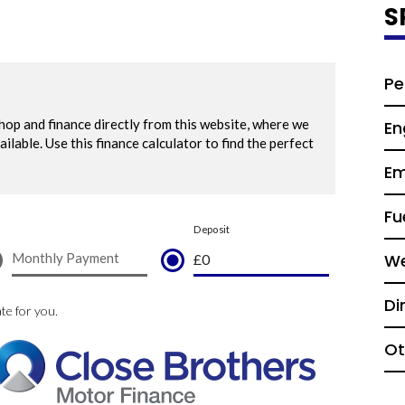
S
Pe
En
Em
Fu
We
Di
Ot