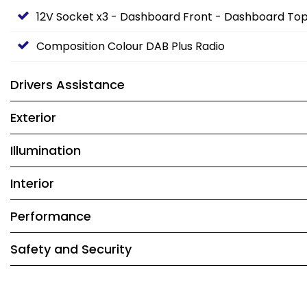
12V Socket x3 - Dashboard Front - Dashboard T
Composition Colour DAB Plus Radio
Drivers Assistance
Exterior
Illumination
Interior
Performance
Safety and Security