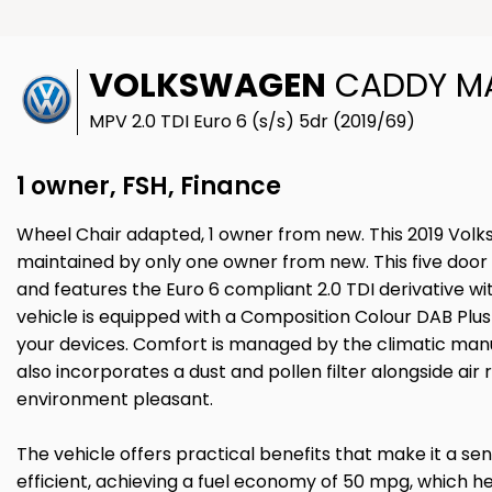
VOLKSWAGEN
CADDY MAX
MPV 2.0 TDI Euro 6 (s/s) 5dr (2019/69)
1 owner, FSH, Finance
Wheel Chair adapted, 1 owner from new. This 2019 Volk
maintained by only one owner from new. This five door v
and features the Euro 6 compliant 2.0 TDI derivative wit
vehicle is equipped with a Composition Colour DAB Plus 
your devices. Comfort is managed by the climatic manua
also incorporates a dust and pollen filter alongside air 
environment pleasant.
The vehicle offers practical benefits that make it a sens
efficient, achieving a fuel economy of 50 mpg, which 