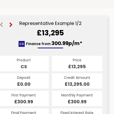
Representative Example 1/2
£13,295
349.05p/m*
300.99p/m*
Finance from
CS
PCP
Product
Price
Product
Price
£13,295
CS
£13,295
PCP
Credit Amount
Deposit
Credit Amount
Deposit
£13,295.00
£0.00
£13,295.00
£0.00
Monthly Payment
First Payment
Monthly Payment
First Payment
£349.05
£300.99
£349.05
£300.99
Fixed Interest Rate
Final Payment
Fixed Interest Rate
Final Payment