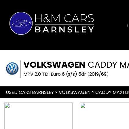
VOLKSWAGEN
CADDY MAX
MPV 2.0 TDI Euro 6 (s/s) 5dr (2019/69)
USED CARS BARNSLEY
>
VOLKSWAGEN
> CADDY MAXI LI