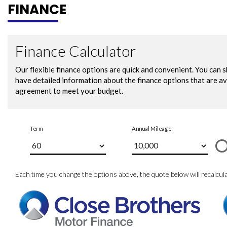
FINANCE