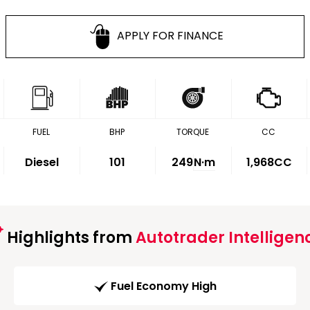
APPLY FOR FINANCE
FUEL
BHP
TORQUE
CC
Diesel
101
249
N·m
1,968CC
Highlights from
Autotrader Intelligen
Fuel Economy High