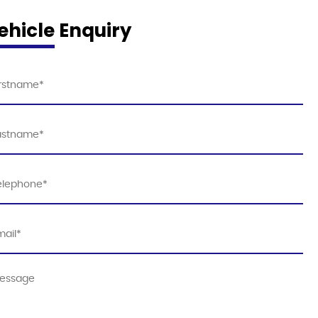
ehicle Enquiry