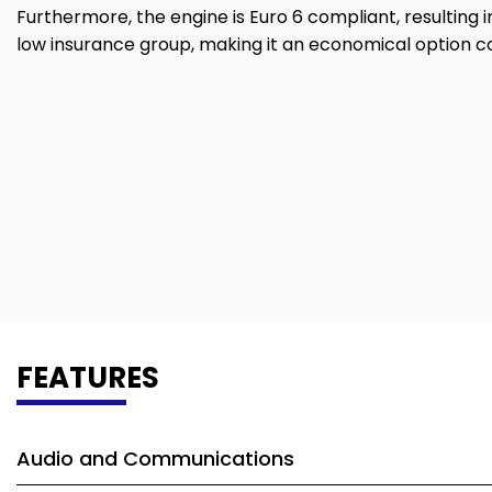
Furthermore, the engine is Euro 6 compliant, resulting i
low insurance group, making it an economical option 
FEATURES
Audio and Communications