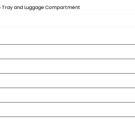
op Tray and Luggage Compartment