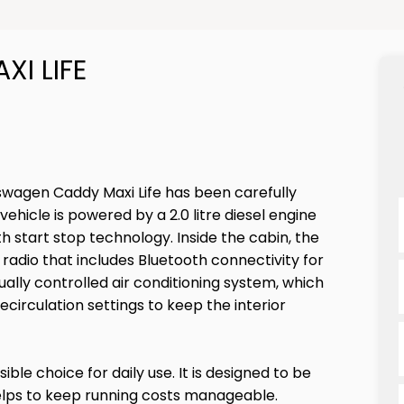
I LIFE
swagen Caddy Maxi Life has been carefully
ehicle is powered by a 2.0 litre diesel engine
h start stop technology. Inside the cabin, the
radio that includes Bluetooth connectivity for
lly controlled air conditioning system, which
recirculation settings to keep the interior
ible choice for daily use. It is designed to be
helps to keep running costs manageable.