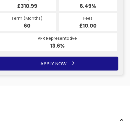
£310.99
6.49%
£4,502.80
6.49%
Term (Months)
Fees
Term (Months)
Fees
£10.00
60
£10.00
37
APR Representative
APR Representative
14.2%
13.6%
APPLY NOW
APPLY NOW