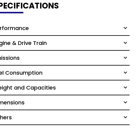
PECIFICATIONS
rformance
gine & Drive Train
issions
el Consumption
ight and Capacities
mensions
hers