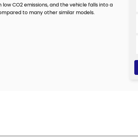
n low CO2 emissions, and the vehicle falls into a
compared to many other similar models.