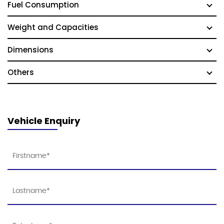
Fuel Consumption
Weight and Capacities
Dimensions
Others
Vehicle Enquiry