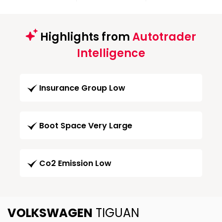
Highlights from
Autotrader
Intelligence
Insurance Group Low
Boot Space Very Large
Co2 Emission Low
VOLKSWAGEN
TIGUAN