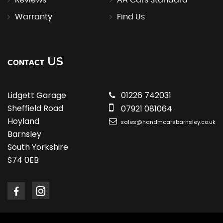
Reviews
AA Cars Standard
Warranty
Find Us
US
CONTACT
Lidgett Garage
01226 742031
Sheffield Road
07921 081064
Hoyland
sales@handmcarsbarnsley.co.uk
Barnsley
South Yorkshire
S74 0EB