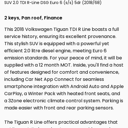
SUV 2.0 TDI R-Line DSG Euro 6 (s/s) 5dr (2018/68)
2 keys, Pan roof, Finance
This 2018 Volkswagen Tiguan TDI R Line boasts a full
service history, ensuring its excellent provenance.
This stylish SUV is equipped with a powerful yet
efficient 2.0 litre diesel engine, meeting Euro 6
emission standards. For your peace of mind, it will be
supplied with a 12 month MOT. Inside, you'll find a host
of features designed for comfort and convenience,
including Car Net App Connect for seamless
smartphone integration with Android Auto and Apple
CarPlay, a Winter Pack with heated front seats, and
a 3Zone electronic climate control system. Parking is
made easier with front and rear parking sensors.
The Tiguan R Line offers practical advantages that