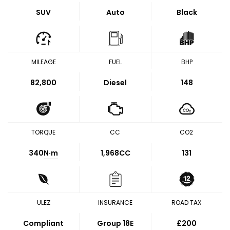
SUV
Auto
Black
MILEAGE
FUEL
BHP
82,800
Diesel
148
TORQUE
CC
CO2
340
N·m
1,968CC
131
ULEZ
INSURANCE
ROAD TAX
Compliant
Group 18E
£200