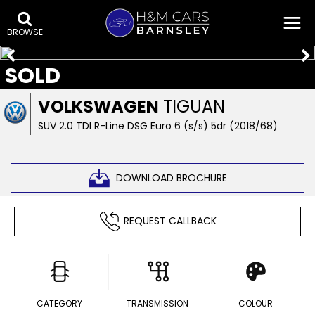
BROWSE
SOLD
VOLKSWAGEN
TIGUAN
SUV 2.0 TDI R-Line DSG Euro 6 (s/s) 5dr (2018/68)
DOWNLOAD BROCHURE
REQUEST CALLBACK
CATEGORY
TRANSMISSION
COLOUR