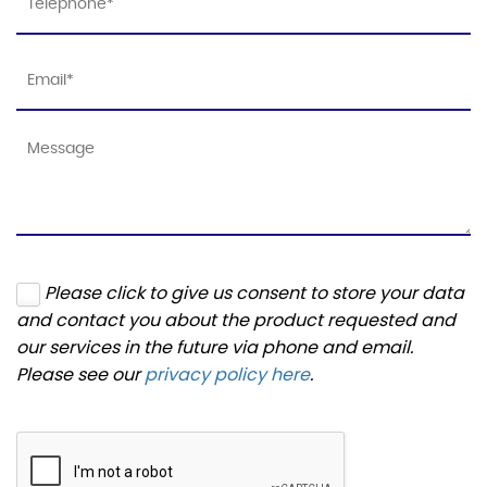
Please click to give us consent to store your data
and contact you about the product requested and
our services in the future via phone and email.
Please see our
privacy policy here
.