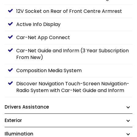
12V Socket on Rear of Front Centre Armrest
Active Info Display
Car-Net App Connect
Car-Net Guide and Inform (3 Year Subscription
From New)
Composition Media System
Discover Navigation Touch-Screen Navigation-
Radio System with Car-Net Guide and Inform
Drivers Assistance
Exterior
Illumination