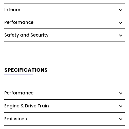
Interior
Performance
Safety and Security
SPECIFICATIONS
Performance
Engine & Drive Train
Emissions