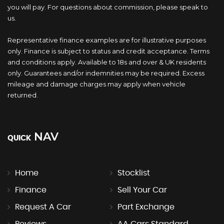
you will pay. For questions about commission, please speak to
us.
Representative finance examples are for illustrative purposes
only. Finance is subject to status and credit acceptance. Terms
and conditions apply. Available to 18s and over & UK residents
only. Guarantees and/or indemnities may be required. Excess
mileage and damage charges may apply when vehicle
returned.
NAV
QUICK
Home
Stocklist
Finance
Sell Your Car
Request A Car
Part Exchange