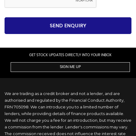
SEND ENQUIRY
GET STOCK UPDATES DIRECTLY INTO YOUR INBOX
SIGN ME UP
We are trading as a credit broker and not a lender, and are
authorised and regulated by the Financial Conduct Authority,
FRN 705098. We can introduce you to a limited number of
lenders, while providing details of finance products available.
We will not charge you a fee for an introduction, but may receive
a commission from the lender. Lender's commissions may vary.
The commission received does not influence the interest rate