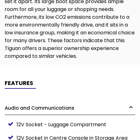
set it apart. Its large boot space provides ample
room for all your luggage or shopping needs.
Furthermore, its low CO2 emissions contribute to a
more environmentally friendly drive, and it sits in a
low insurance group, making it an economical choice
for many drivers. These factors indicate that this
Tiguan offers a superior ownership experience
compared to similar vehicles.
FEATURES
Audio and Communications
12V Socket - Luggage Compartment
12V Socket in Centre Console in Storage Area