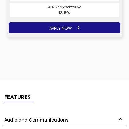
APR Representative
13.9%
APPLY NOW
FEATURES
Audio and Communications