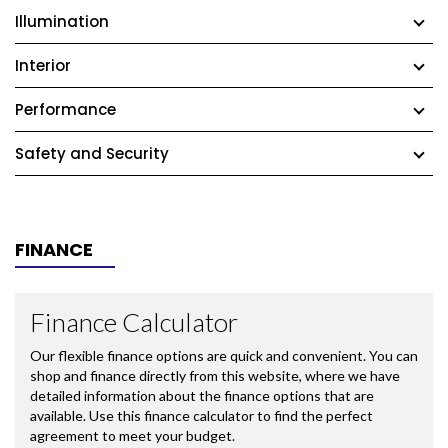
Illumination
Interior
Performance
Safety and Security
FINANCE