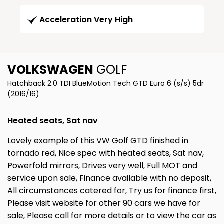
Acceleration Very High
VOLKSWAGEN
GOLF
Hatchback 2.0 TDI BlueMotion Tech GTD Euro 6 (s/s) 5dr
(2016/16)
Heated seats, Sat nav
Lovely example of this VW Golf GTD finished in
tornado red, Nice spec with heated seats, Sat nav,
Powerfold mirrors, Drives very well, Full MOT and
service upon sale, Finance available with no deposit,
All circumstances catered for, Try us for finance first,
Please visit website for other 90 cars we have for
sale, Please call for more details or to view the car as