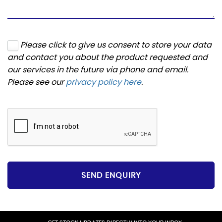
Please click to give us consent to store your data
and contact you about the product requested and
our services in the future via phone and email.
Please see our
privacy policy here
.
SEND ENQUIRY