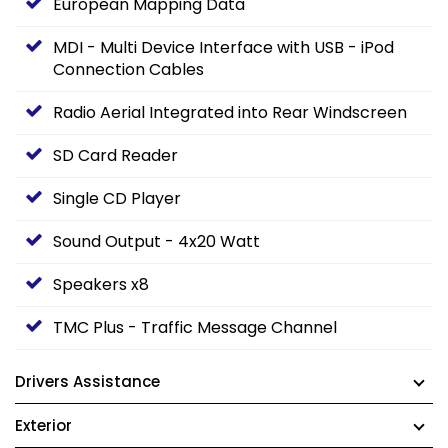
European Mapping Data
MDI - Multi Device Interface with USB - iPod
Connection Cables
Radio Aerial Integrated into Rear Windscreen
SD Card Reader
Single CD Player
Sound Output - 4x20 Watt
Speakers x8
TMC Plus - Traffic Message Channel
Drivers Assistance
Exterior