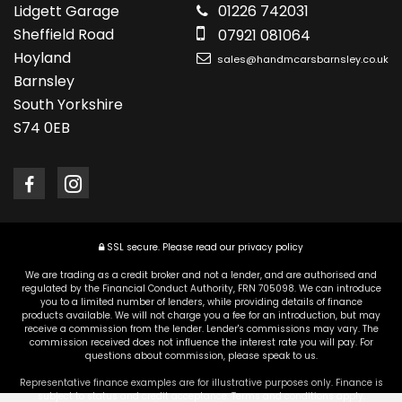
Lidgett Garage
01226 742031
Sheffield Road
07921 081064
Hoyland
sales@handmcarsbarnsley.co.uk
Barnsley
South Yorkshire
S74 0EB
SSL secure.
Please read our
privacy policy
We are trading as a credit broker and not a lender, and are authorised and
regulated by the Financial Conduct Authority, FRN 705098. We can introduce
you to a limited number of lenders, while providing details of finance
products available. We will not charge you a fee for an introduction, but may
receive a commission from the lender. Lender's commissions may vary. The
commission received does not influence the interest rate you will pay. For
questions about commission, please speak to us.
Representative finance examples are for illustrative purposes only. Finance is
subject to status and credit acceptance. Terms and conditions apply.