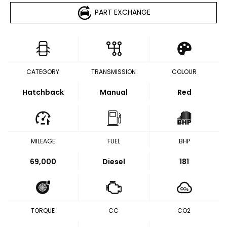
PART EXCHANGE
CATEGORY
TRANSMISSION
COLOUR
Hatchback
Manual
Red
MILEAGE
FUEL
BHP
69,000
Diesel
181
TORQUE
CC
CO2