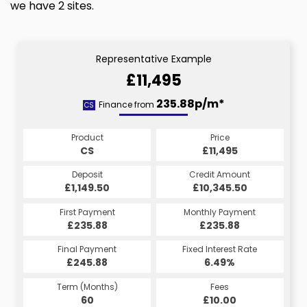
we have 2 sites.
Representative Example
£11,495
235.88p/m*
Finance from
CS
Product
Price
CS
£11,495
Deposit
Credit Amount
£1,149.50
£10,345.50
First Payment
Monthly Payment
£235.88
£235.88
Final Payment
Fixed Interest Rate
£245.88
6.49%
Term (Months)
Fees
60
£10.00