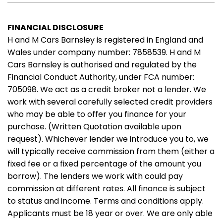
FINANCIAL DISCLOSURE
H and M Cars Barnsley is registered in England and
Wales under company number: 7858539. H and M
Cars Barnsley is authorised and regulated by the
Financial Conduct Authority, under FCA number:
705098. We act as a credit broker not a lender. We
work with several carefully selected credit providers
who may be able to offer you finance for your
purchase. (Written Quotation available upon
request). Whichever lender we introduce you to, we
will typically receive commission from them (either a
fixed fee or a fixed percentage of the amount you
borrow). The lenders we work with could pay
commission at different rates. All finance is subject
to status and income. Terms and conditions apply.
Applicants must be 18 year or over. We are only able