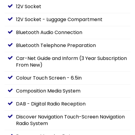
12V Socket
12V Socket - Luggage Compartment
Bluetooth Audio Connection
Bluetooth Telephone Preparation
Car-Net Guide and Inform (3 Year Subscription
From New)
Colour Touch Screen - 6.5in
Composition Media System
DAB - Digital Radio Reception
Discover Navigation Touch-Screen Navigation
Radio System