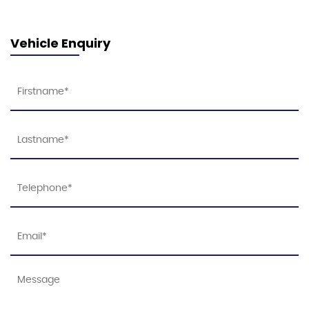
Vehicle Enquiry