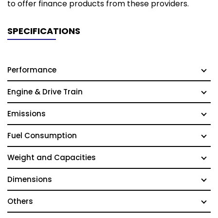
to offer finance products from these providers.
SPECIFICATIONS
Performance
Engine & Drive Train
Emissions
Fuel Consumption
Weight and Capacities
Dimensions
Others