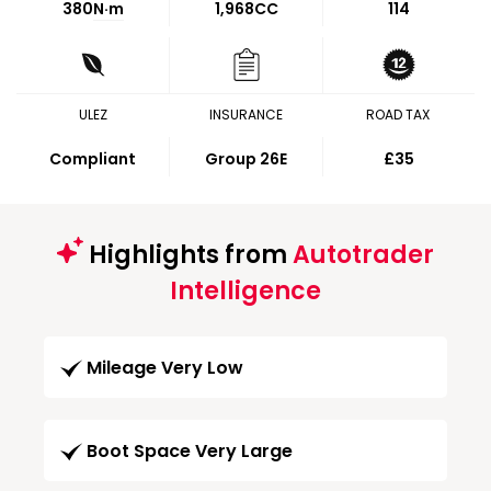
380
N·m
1,968CC
114
ULEZ
INSURANCE
ROAD TAX
Compliant
Group 26E
£35
Highlights from
Autotrader
Intelligence
Mileage Very Low
Boot Space Very Large