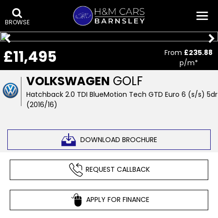
BROWSE
£11,495
From
£235.88
p/m*
VOLKSWAGEN
GOLF
Hatchback 2.0 TDI BlueMotion Tech GTD Euro 6 (s/s) 5dr
(2016/16)
DOWNLOAD BROCHURE
REQUEST CALLBACK
APPLY FOR FINANCE