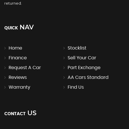
returned.
NAV
QUICK
Home
Stocklist
Finance
Sell Your Car
Request A Car
Part Exchange
Reviews
AA Cars Standard
Warranty
Find Us
US
CONTACT