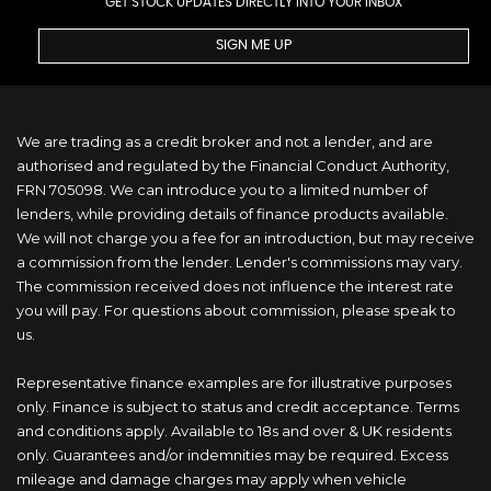
GET STOCK UPDATES DIRECTLY INTO YOUR INBOX
SIGN ME UP
We are trading as a credit broker and not a lender, and are
authorised and regulated by the Financial Conduct Authority,
FRN 705098. We can introduce you to a limited number of
lenders, while providing details of finance products available.
We will not charge you a fee for an introduction, but may receive
a commission from the lender. Lender's commissions may vary.
The commission received does not influence the interest rate
you will pay. For questions about commission, please speak to
us.
Representative finance examples are for illustrative purposes
only. Finance is subject to status and credit acceptance. Terms
and conditions apply. Available to 18s and over & UK residents
only. Guarantees and/or indemnities may be required. Excess
mileage and damage charges may apply when vehicle