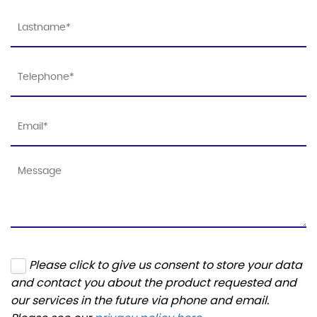
Please click to give us consent to store your data
and contact you about the product requested and
our services in the future via phone and email.