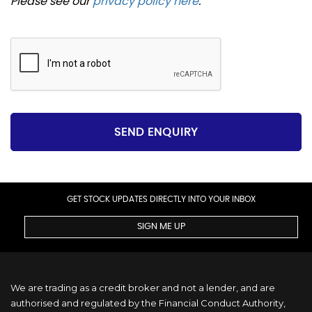
Please see our
privacy policy here
.
SEND ENQUIRY
GET STOCK UPDATES DIRECTLY INTO YOUR INBOX
SIGN ME UP
We are trading as a credit broker and not a lender, and are
authorised and regulated by the Financial Conduct Authority,