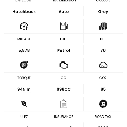
CATEGORY
TRANSMISSION
COLOUR
Hatchback
Auto
Grey
MILEAGE
FUEL
BHP
5,878
Petrol
70
TORQUE
CC
CO2
94
N·m
998CC
95
ULEZ
INSURANCE
ROAD TAX