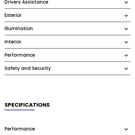
Drivers Assistance
Exterior
Illumination
Interior
Performance
Safety and Security
SPECIFICATIONS
Performance