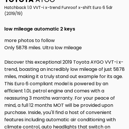
Hatchback 1.0 VVT-i x-trend Funroof x-shift Euro 6 5dr
(2019/19)
low mileage automatic 2 keys
more photos to follow
Only 5878 miles. Ultra low mileage
Discover this exceptional 2019 Toyota AYGO VVT-i x-
trend, boasting an incredibly low mileage of just 5878
miles, making it a truly stand out example for its age.
This Euro 6 compliant model is powered by an
efficient 1.0L petrol engine and comes with a
reassuring 3 months warranty. For your peace of
mind, a full 12 months MOT will be provided upon
purchase. Inside, you'll find a host of convenient
features including automatic air conditioning with
climate control, auto headlights that switch on