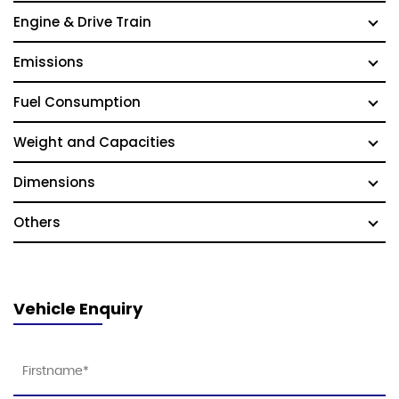
Engine & Drive Train
Emissions
Fuel Consumption
Weight and Capacities
Dimensions
Others
Vehicle Enquiry