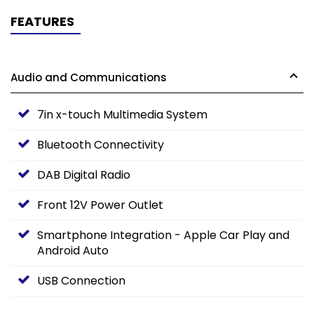
FEATURES
Audio and Communications
7in x-touch Multimedia System
Bluetooth Connectivity
DAB Digital Radio
Front 12V Power Outlet
Smartphone Integration - Apple Car Play and
Android Auto
USB Connection