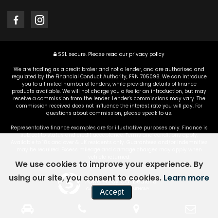
SSL secure.
Please read our
privacy policy
We are trading as a credit broker and not a lender, and are authorised and
regulated by the Financial Conduct Authority, FRN 705098. We can introduce
you to a limited number of lenders, while providing details of finance
products available. We will not charge you a fee for an introduction, but may
receive a commission from the lender. Lender's commissions may vary. The
commission received does not influence the interest rate you will pay. For
questions about commission, please speak to us.
Representative finance examples are for illustrative purposes only. Finance is
subject to status and credit acceptance. Terms and conditions apply.
Available to 18s and over & UK residents only. Guarantees and/or indemnities
may be required. Excess mileage and damage charges may apply when
vehicle returned.
We use cookies to improve your experience. By
using our site, you consent to cookies.
Learn more
Powered by Car Dealer 5
CAR DEALER WEBSITES - SYMPHONY
Accept