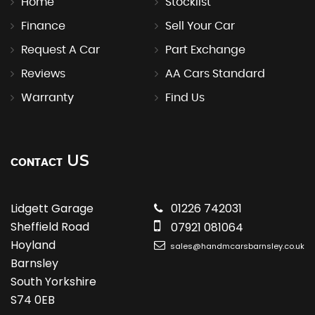
Home
Stocklist
Finance
Sell Your Car
Request A Car
Part Exchange
Reviews
AA Cars Standard
Warranty
Find Us
US
CONTACT
Lidgett Garage
01226 742031
Sheffield Road
07921 081064
Hoyland
sales@handmcarsbarnsley.co.uk
Barnsley
South Yorkshire
S74 0EB