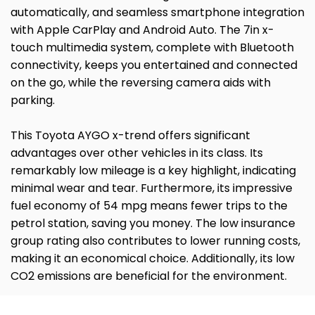
automatically, and seamless smartphone integration
with Apple CarPlay and Android Auto. The 7in x-
touch multimedia system, complete with Bluetooth
connectivity, keeps you entertained and connected
on the go, while the reversing camera aids with
parking.
This Toyota AYGO x-trend offers significant
advantages over other vehicles in its class. Its
remarkably low mileage is a key highlight, indicating
minimal wear and tear. Furthermore, its impressive
fuel economy of 54 mpg means fewer trips to the
petrol station, saving you money. The low insurance
group rating also contributes to lower running costs,
making it an economical choice. Additionally, its low
CO2 emissions are beneficial for the environment.