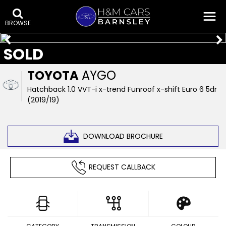
BROWSE
SOLD
TOYOTA
AYGO
Hatchback 1.0 VVT-i x-trend Funroof x-shift Euro 6 5dr
(2019/19)
DOWNLOAD BROCHURE
REQUEST CALLBACK