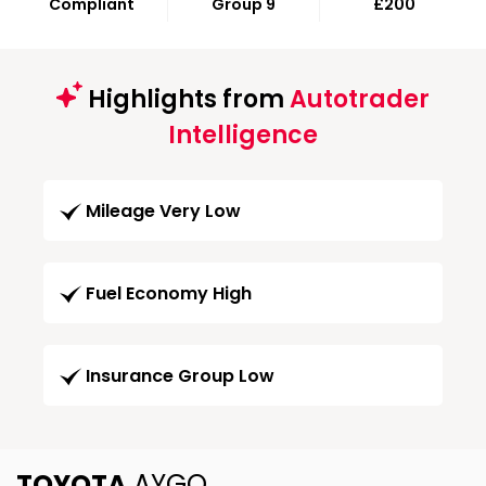
Compliant
Group 9
£200
Highlights from
Autotrader
Intelligence
Mileage Very Low
Fuel Economy High
Insurance Group Low
TOYOTA
AYGO