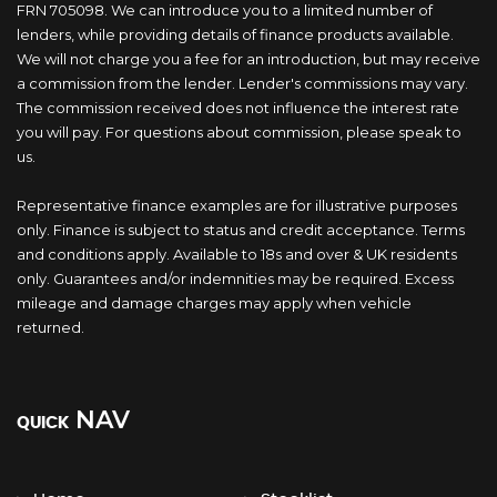
FRN 705098. We can introduce you to a limited number of
lenders, while providing details of finance products available.
We will not charge you a fee for an introduction, but may receive
a commission from the lender. Lender's commissions may vary.
The commission received does not influence the interest rate
you will pay. For questions about commission, please speak to
us.
Representative finance examples are for illustrative purposes
only. Finance is subject to status and credit acceptance. Terms
and conditions apply. Available to 18s and over & UK residents
only. Guarantees and/or indemnities may be required. Excess
mileage and damage charges may apply when vehicle
returned.
NAV
QUICK