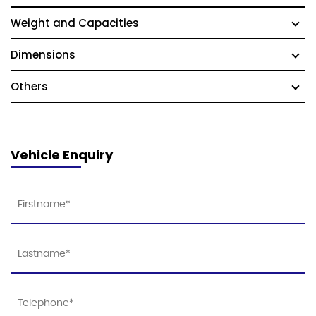
Weight and Capacities
Dimensions
Others
Vehicle Enquiry