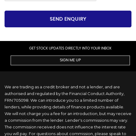
SEND ENQUIRY
GET STOCK UPDATES DIRECTLY INTO YOUR INBOX
SIGN ME UP
We are trading as a credit broker and not a lender, and are
authorised and regulated by the Financial Conduct Authority,
FRN 705098. We can introduce you to a limited number of
lenders, while providing details of finance products available.
We will not charge you a fee for an introduction, but may receive
a commission from the lender. Lender's commissions may vary.
The commission received does not influence the interest rate
you will pay. For questions about commission, please speak to