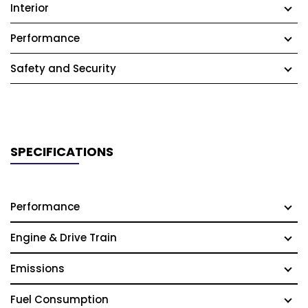
Interior
Performance
Safety and Security
SPECIFICATIONS
Performance
Engine & Drive Train
Emissions
Fuel Consumption