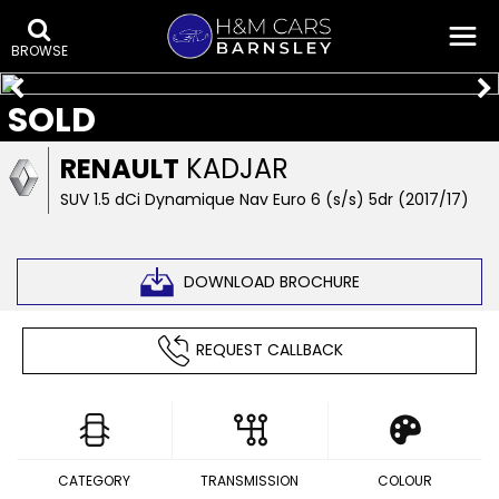
BROWSE
SOLD
RENAULT
KADJAR
SUV 1.5 dCi Dynamique Nav Euro 6 (s/s) 5dr (2017/17)
DOWNLOAD BROCHURE
REQUEST CALLBACK
CATEGORY
TRANSMISSION
COLOUR