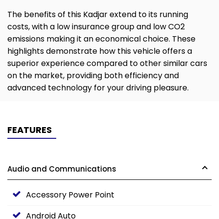
The benefits of this Kadjar extend to its running
costs, with a low insurance group and low CO2
emissions making it an economical choice. These
highlights demonstrate how this vehicle offers a
superior experience compared to other similar cars
on the market, providing both efficiency and
advanced technology for your driving pleasure.
FEATURES
Audio and Communications
Accessory Power Point
Android Auto