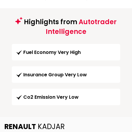
Highlights from
Autotrader
Intelligence
Fuel Economy Very High
Insurance Group Very Low
Co2 Emission Very Low
RENAULT
KADJAR