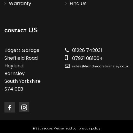
Warranty
Find Us
US
CONTACT
Lidgett Garage
01226 742031
Sheffield Road
07921 081064
Hoyland
sales@handmcarsbarnsley.co.uk
Barnsley
South Yorkshire
S74 0EB
SSL secure.
Please read our
privacy policy