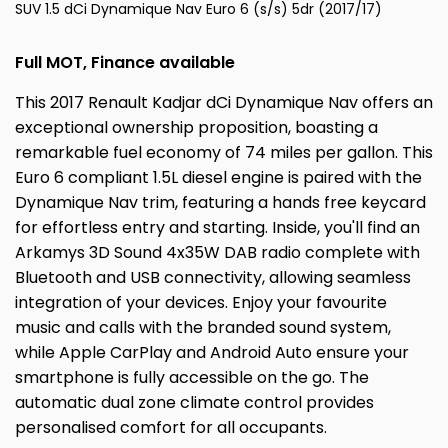
SUV 1.5 dCi Dynamique Nav Euro 6 (s/s) 5dr (2017/17)
Full MOT, Finance available
This 2017 Renault Kadjar dCi Dynamique Nav offers an
exceptional ownership proposition, boasting a
remarkable fuel economy of 74 miles per gallon. This
Euro 6 compliant 1.5L diesel engine is paired with the
Dynamique Nav trim, featuring a hands free keycard
for effortless entry and starting. Inside, you'll find an
Arkamys 3D Sound 4x35W DAB radio complete with
Bluetooth and USB connectivity, allowing seamless
integration of your devices. Enjoy your favourite
music and calls with the branded sound system,
while Apple CarPlay and Android Auto ensure your
smartphone is fully accessible on the go. The
automatic dual zone climate control provides
personalised comfort for all occupants.