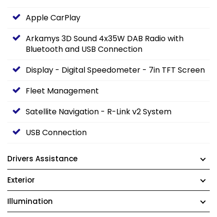
Apple CarPlay
Arkamys 3D Sound 4x35W DAB Radio with
Bluetooth and USB Connection
Display - Digital Speedometer - 7in TFT Screen
Fleet Management
Satellite Navigation - R-Link v2 System
USB Connection
Drivers Assistance
Exterior
Illumination