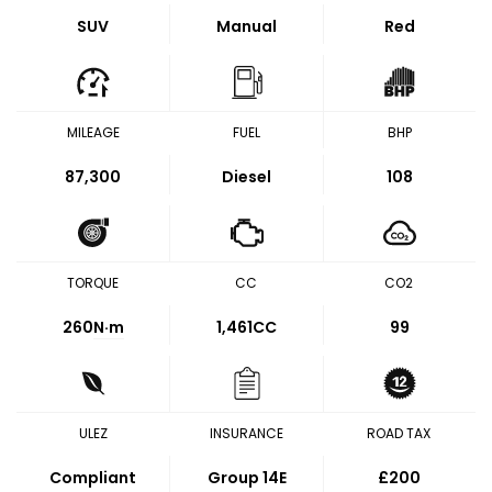
SUV
Manual
Red
MILEAGE
FUEL
BHP
87,300
Diesel
108
TORQUE
CC
CO2
260
N·m
1,461CC
99
ULEZ
INSURANCE
ROAD TAX
Compliant
Group 14E
£200