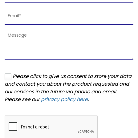
Please click to give us consent to store your data
and contact you about the product requested and
our services in the future via phone and email.
Please see our
privacy policy here
.