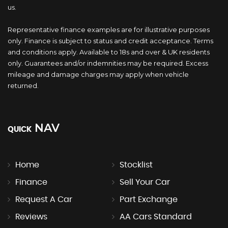
us.
Representative finance examples are for illustrative purposes
only. Finance is subject to status and credit acceptance. Terms
and conditions apply. Available to 18s and over & UK residents
only. Guarantees and/or indemnities may be required. Excess
mileage and damage charges may apply when vehicle
returned.
NAV
QUICK
Home
Stocklist
Finance
Sell Your Car
Request A Car
Part Exchange
Reviews
AA Cars Standard