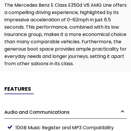
The Mercedes Benz E Class E350d V6 AMG Line offers
a compelling driving experience, highlighted by its
impressive acceleration of 0-62mph in just 6.5
seconds. This performance, combined with its low
insurance group, makes it a more economical choice
than many comparable vehicles. Furthermore, the
generous boot space provides ample practicality for
everyday needs and longer journeys, setting it apart
from other saloons in its class.
FEATURES
Audio and Communications
10GB Music Register and MP3 Compatibility