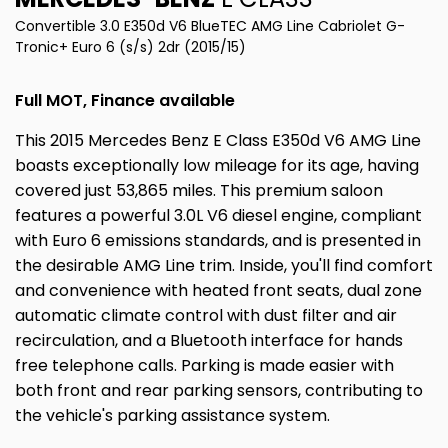
Convertible 3.0 E350d V6 BlueTEC AMG Line Cabriolet G-
Tronic+ Euro 6 (s/s) 2dr (2015/15)
Full MOT, Finance available
This 2015 Mercedes Benz E Class E350d V6 AMG Line
boasts exceptionally low mileage for its age, having
covered just 53,865 miles. This premium saloon
features a powerful 3.0L V6 diesel engine, compliant
with Euro 6 emissions standards, and is presented in
the desirable AMG Line trim. Inside, you'll find comfort
and convenience with heated front seats, dual zone
automatic climate control with dust filter and air
recirculation, and a Bluetooth interface for hands
free telephone calls. Parking is made easier with
both front and rear parking sensors, contributing to
the vehicle's parking assistance system.