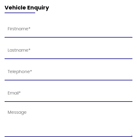
Vehicle Enquiry