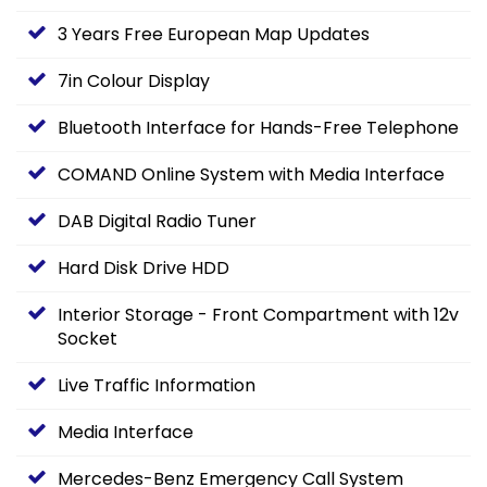
3 Years Free European Map Updates
7in Colour Display
Bluetooth Interface for Hands-Free Telephone
COMAND Online System with Media Interface
DAB Digital Radio Tuner
Hard Disk Drive HDD
Interior Storage - Front Compartment with 12v
Socket
Live Traffic Information
Media Interface
Mercedes-Benz Emergency Call System