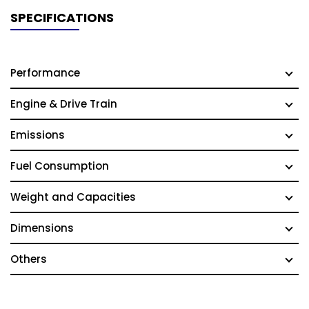
SPECIFICATIONS
Performance
Engine & Drive Train
Emissions
Fuel Consumption
Weight and Capacities
Dimensions
Others