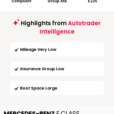
Compliant
Group 46E
£225
Highlights from
Autotrader
Intelligence
Mileage Very Low
Insurance Group Low
Boot Space Large
MERCEDES-BENZ
E CLASS