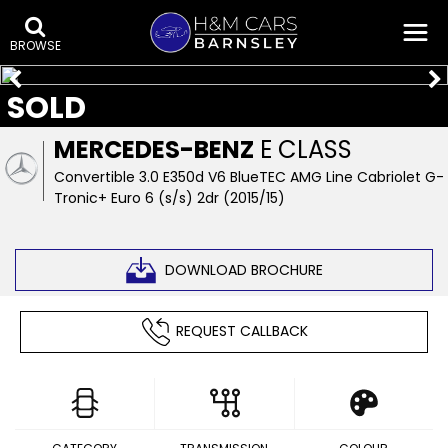
BROWSE
SOLD
MERCEDES-BENZ
E CLASS
Convertible 3.0 E350d V6 BlueTEC AMG Line Cabriolet G-
Tronic+ Euro 6 (s/s) 2dr (2015/15)
DOWNLOAD BROCHURE
REQUEST CALLBACK