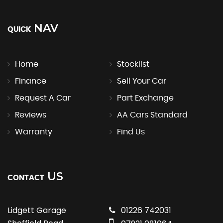
NAV
QUICK
Home
Stocklist
Finance
Sell Your Car
Request A Car
Part Exchange
Reviews
AA Cars Standard
Warranty
Find Us
US
CONTACT
Lidgett Garage
01226 742031