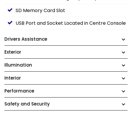
SD Memory Card Slot
USB Port and Socket Located in Centre Console
Drivers Assistance
Exterior
Illumination
Interior
Performance
Safety and Security