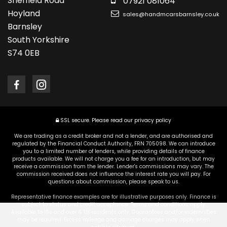
Sheffield Road
07921 081064
Hoyland
sales@handmcarsbarnsley.co.uk
Barnsley
South Yorkshire
S74 0EB
SSL secure.
Please read our
privacy policy
We are trading as a credit broker and not a lender, and are authorised and
regulated by the Financial Conduct Authority, FRN 705098. We can introduce
you to a limited number of lenders, while providing details of finance
products available. We will not charge you a fee for an introduction, but may
receive a commission from the lender. Lender's commissions may vary. The
commission received does not influence the interest rate you will pay. For
questions about commission, please speak to us.
Representative finance examples are for illustrative purposes only. Finance is
subject to status and credit acceptance. Terms and conditions apply.
Available to 18s and over & UK residents only. Guarantees and/or indemnities
may be required. Excess mileage and damage charges may apply when