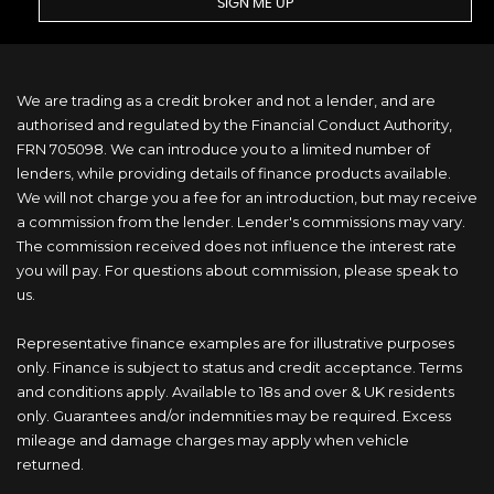
SIGN ME UP
We are trading as a credit broker and not a lender, and are
authorised and regulated by the Financial Conduct Authority,
FRN 705098. We can introduce you to a limited number of
lenders, while providing details of finance products available.
We will not charge you a fee for an introduction, but may receive
a commission from the lender. Lender's commissions may vary.
The commission received does not influence the interest rate
you will pay. For questions about commission, please speak to
us.
Representative finance examples are for illustrative purposes
only. Finance is subject to status and credit acceptance. Terms
and conditions apply. Available to 18s and over & UK residents
only. Guarantees and/or indemnities may be required. Excess
mileage and damage charges may apply when vehicle
returned.