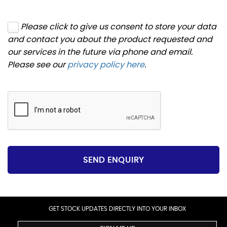
Please click to give us consent to store your data
and contact you about the product requested and
our services in the future via phone and email.
Please see our
privacy policy here
.
SEND ENQUIRY
GET STOCK UPDATES DIRECTLY INTO YOUR INBOX