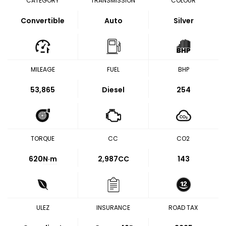
CATEGORY
TRANSMISSION
COLOUR
Convertible
Auto
Silver
MILEAGE
FUEL
BHP
53,865
Diesel
254
TORQUE
CC
CO2
620
N·m
2,987CC
143
ULEZ
INSURANCE
ROAD TAX