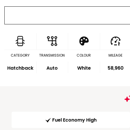
CATEGORY
TRANSMISSION
COLOUR
MILEAGE
Hatchback
Auto
White
58,960
Fuel Economy High