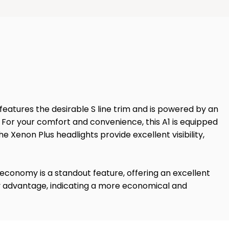
 features the desirable S line trim and is powered by an
t. For your comfort and convenience, this A1 is equipped
e Xenon Plus headlights provide excellent visibility,
l economy is a standout feature, offering an excellent
key advantage, indicating a more economical and