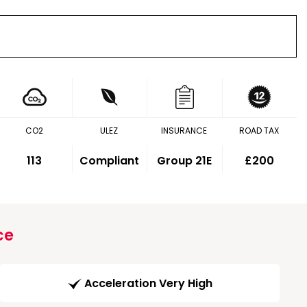
CO2
ULEZ
INSURANCE
ROAD TAX
113
Compliant
Group 21E
£200
ce
Acceleration Very High