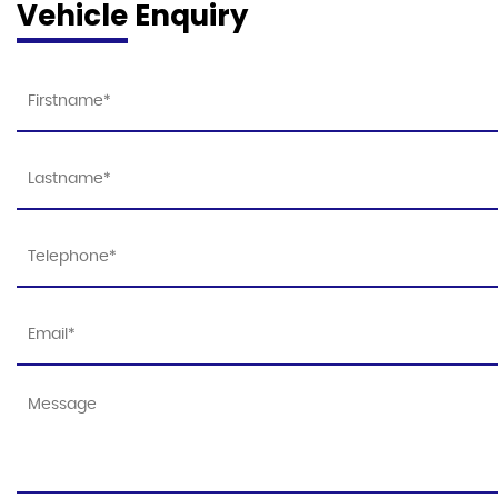
Vehicle Enquiry