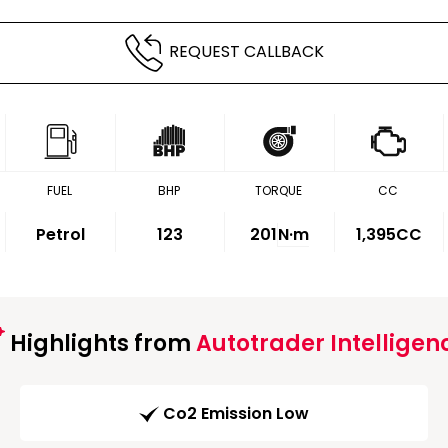
REQUEST CALLBACK
FUEL
BHP
TORQUE
CC
Petrol
123
201
N·m
1,395CC
Highlights from
Autotrader Intelligen
Co2 Emission Low