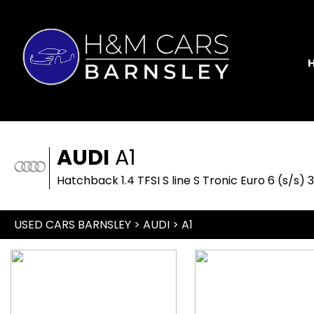
AUDI
A1
Hatchback 1.4 TFSI S line S Tronic Euro 6 (s/s) 
USED CARS BARNSLEY
>
AUDI
> A1