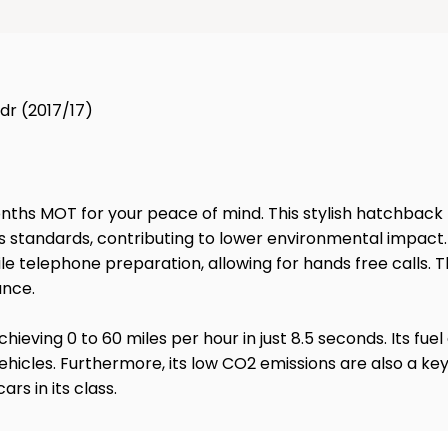
3dr (2017/17)
2 months MOT for your peace of mind. This stylish hatchback
sions standards, contributing to lower environmental impac
le telephone preparation, allowing for hands free calls. Th
ance.
ieving 0 to 60 miles per hour in just 8.5 seconds. Its fue
 vehicles. Furthermore, its low CO2 emissions are also a 
s in its class.