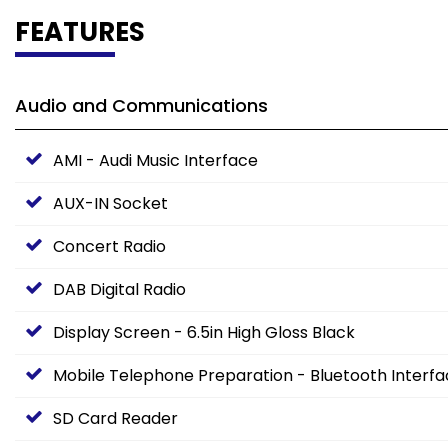
FEATURES
Audio and Communications
AMI - Audi Music Interface
AUX-IN Socket
Concert Radio
DAB Digital Radio
Display Screen - 6.5in High Gloss Black
Mobile Telephone Preparation - Bluetooth Interf
SD Card Reader