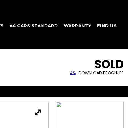
WS
AA CARS STANDARD
WARRANTY
FIND US
SOLD
DOWNLOAD BROCHURE