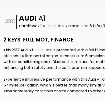
AUDI
A1
Hatchback 1.4 TFSI S line S Tronic Euro 6 (s/s) 
2 KEYS, FULL MOT, FINANCE
This 2017 Audi A1 TFSI S line is presented with a full 1
efficient 1.4 litre petrol engine. It meets Euro 6 emis
with air conditioning and a Bluetooth interface for mobi
enhancing both safety and the car's premium appear
Experience impressive performance with this Audi A1, ach
57 miles per gallon, which is better than many similar
environmentally conscious choice compared to other car