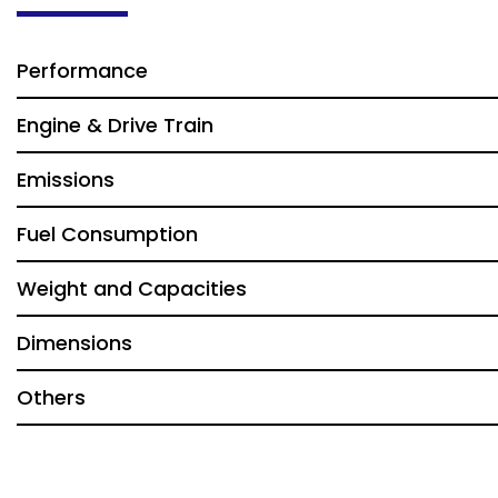
Performance
Engine & Drive Train
Emissions
Fuel Consumption
Weight and Capacities
Dimensions
Others