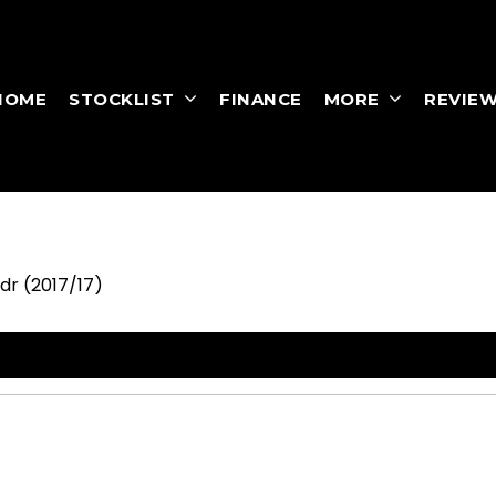
HOME
STOCKLIST
FINANCE
MORE
REVIE
3dr (2017/17)