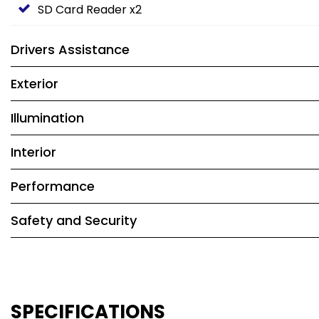
SD Card Reader x2
Drivers Assistance
Exterior
Illumination
Interior
Performance
Safety and Security
SPECIFICATIONS