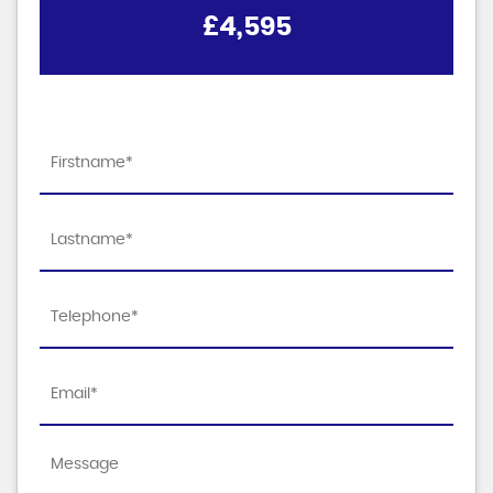
£4,595