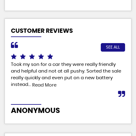
CUSTOMER REVIEWS
SEE ALL
Took my son for a car they were really friendly
Fab
and helpful and not at all pushy. Sorted the sale
ver
really quickly and even put on a new battery
man
instead...
Read More
M
ANONYMOUS