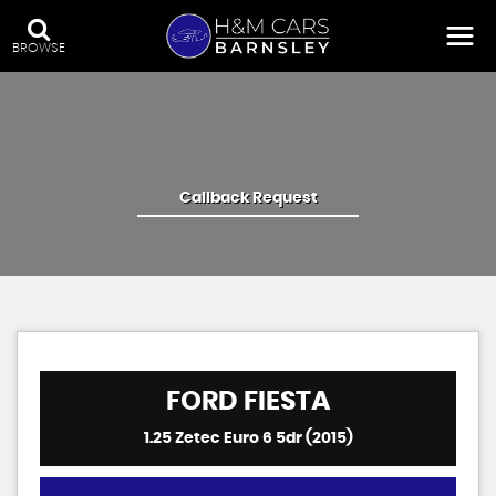
BROWSE
Callback Request
FORD
FIESTA
1.25 Zetec Euro 6 5dr (2015)