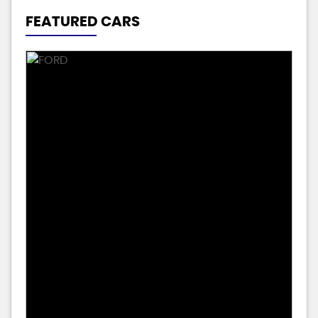
FEATURED CARS