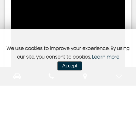
We use cookies to improve your experience. By using
our site, you consent to cookies.
Learn more
Accept