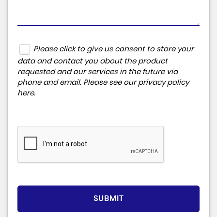
Please click to give us consent to store your
data and contact you about the product
requested and our services in the future via
phone and email. Please see our
privacy policy
here
.
SUBMIT