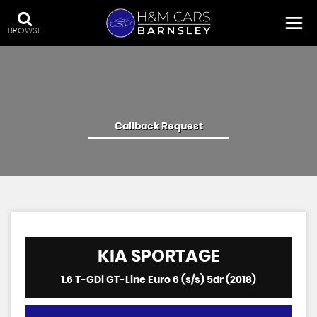
BROWSE
Callback Request
KIA
SPORTAGE
1.6 T-GDi GT-Line Euro 6 (s/s) 5dr (2018)