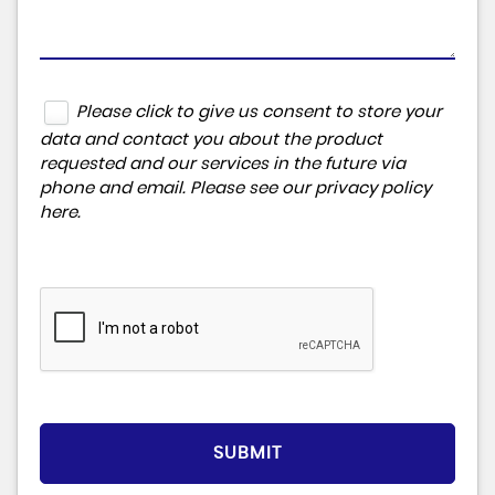
Please click to give us consent to store your
data and contact you about the product
requested and our services in the future via
phone and email. Please see our
privacy policy
here
.
SUBMIT