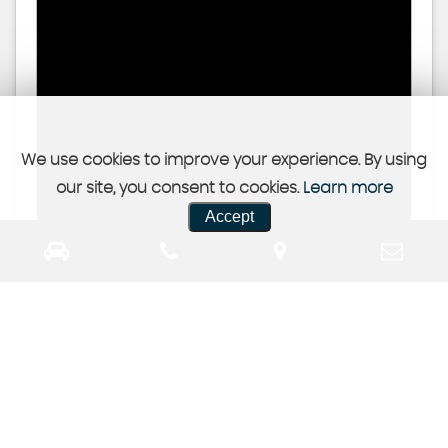
We use cookies to improve your experience. By using
our site, you consent to cookies.
Learn more
Accept