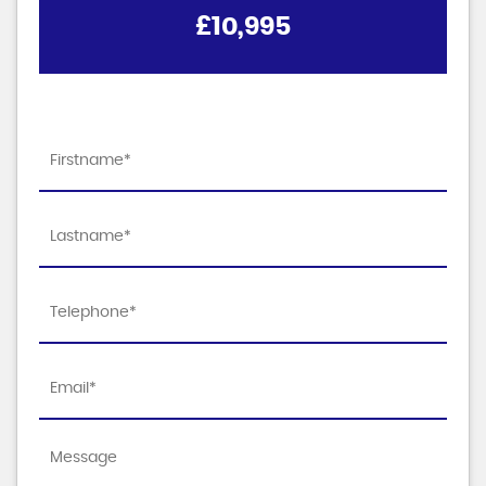
£10,995