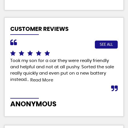
CUSTOMER REVIEWS
SEE ALL
Took my son for a car they were really friendly
Fab
and helpful and not at all pushy. Sorted the sale
ver
really quickly and even put on a new battery
man
instead...
Read More
M
ANONYMOUS