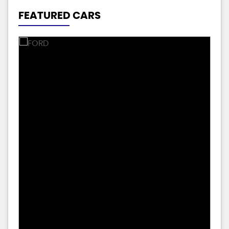
FEATURED CARS