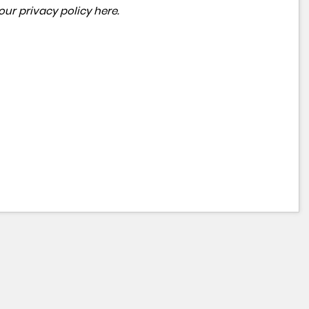
 our
privacy policy here
.