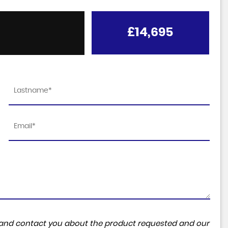
£14,695
ta and contact you about the product requested and our