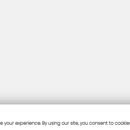
 your experience. By using our site, you consent to cookie