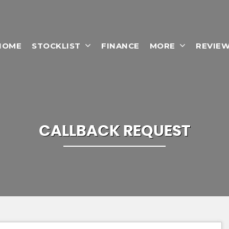
HOME
STOCKLIST
FINANCE
MORE
REVIE
CALLBACK REQUEST