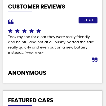
CUSTOMER REVIEWS
SEE ALL
Took my son for a car they were really friendly
Fab
and helpful and not at all pushy. Sorted the sale
ver
really quickly and even put on a new battery
man
instead...
Read More
M
ANONYMOUS
FEATURED CARS