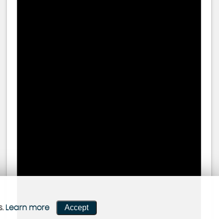
Accept
s.
Learn more