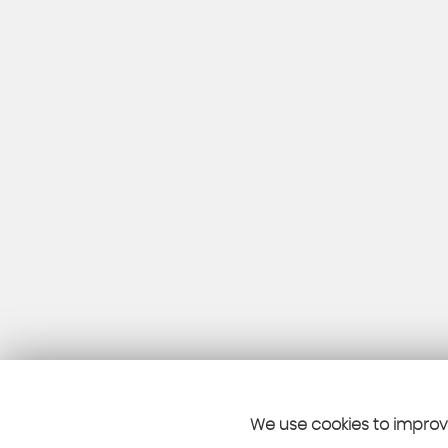
We use cookies to improve