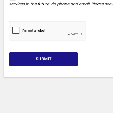
services in the future via phone and email. Please see
SUBMIT