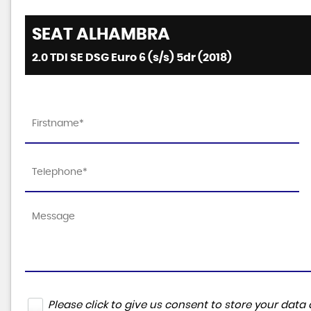
SEAT
ALHAMBRA
2.0 TDI SE DSG Euro 6 (s/s) 5dr (2018)
Please click to give us consent to store your da