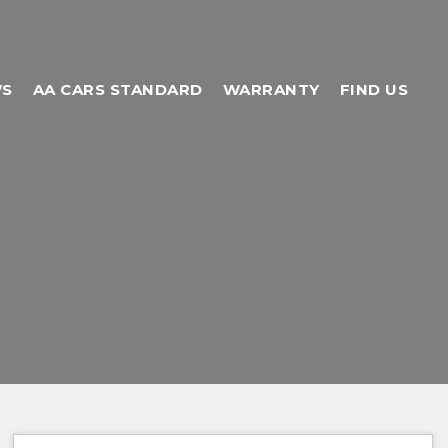
WS
AA CARS STANDARD
WARRANTY
FIND US