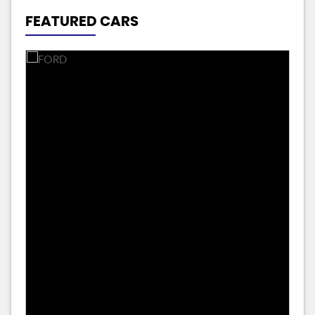
FEATURED CARS