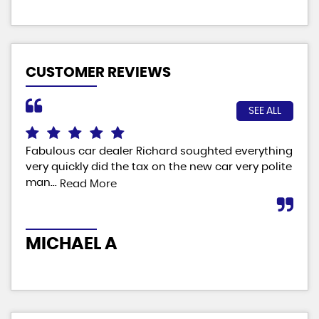
CUSTOMER REVIEWS
SEE ALL
Fabulous car dealer Richard soughted everything
No 
le
very quickly did the tax on the new car very polite
car
man...
eve
Read More
MICHAEL A
D