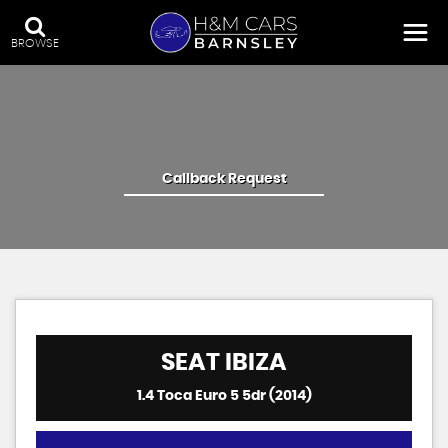
BROWSE
Callback Request
SEAT
IBIZA
1.4 Toca Euro 5 5dr (2014)