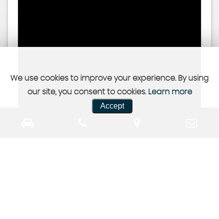
We use cookies to improve your experience. By using
our site, you consent to cookies.
Learn more
Accept