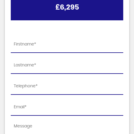
£6,295