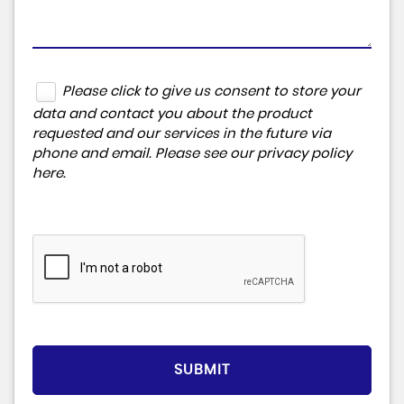
Please click to give us consent to store your
data and contact you about the product
requested and our services in the future via
phone and email. Please see our
privacy policy
here
.
SUBMIT