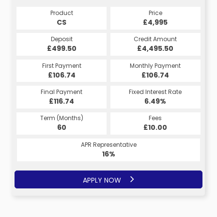
Product
Price
CS
£4,995
Deposit
Credit Amount
£499.50
£4,495.50
First Payment
Monthly Payment
£106.74
£106.74
Final Payment
Fixed Interest Rate
£116.74
6.49%
Term (Months)
Fees
60
£10.00
APR Representative
16%
APPLY NOW