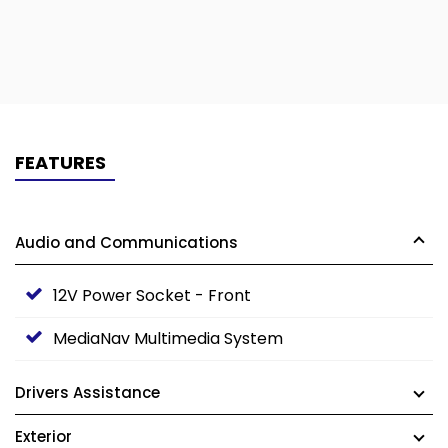
FEATURES
Audio and Communications
12V Power Socket - Front
MediaNav Multimedia System
Drivers Assistance
Exterior