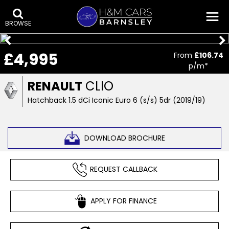
BROWSE
£4,995
From
£106.74
p/m*
RENAULT
CLIO
Hatchback 1.5 dCi Iconic Euro 6 (s/s) 5dr (2019/19)
DOWNLOAD BROCHURE
REQUEST CALLBACK
APPLY FOR FINANCE