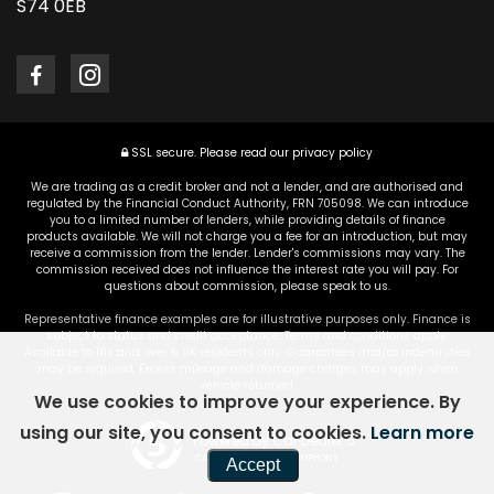
S74 0EB
SSL secure.
Please read our
privacy policy
We are trading as a credit broker and not a lender, and are authorised and
regulated by the Financial Conduct Authority, FRN 705098. We can introduce
you to a limited number of lenders, while providing details of finance
products available. We will not charge you a fee for an introduction, but may
receive a commission from the lender. Lender's commissions may vary. The
commission received does not influence the interest rate you will pay. For
questions about commission, please speak to us.
Representative finance examples are for illustrative purposes only. Finance is
subject to status and credit acceptance. Terms and conditions apply.
Available to 18s and over & UK residents only. Guarantees and/or indemnities
may be required. Excess mileage and damage charges may apply when
vehicle returned.
We use cookies to improve your experience. By
using our site, you consent to cookies.
Learn more
Powered by Car Dealer 5
CAR DEALER WEBSITES - SYMPHONY
Accept