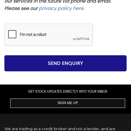
our services in the future via phone and email.
Please see our
privacy policy here
.
SEND ENQUIRY
GET STOCK UPDATES DIRECTLY INTO YOUR INBOX
SIGN ME UP
We are trading as a credit broker and not a lender, and are