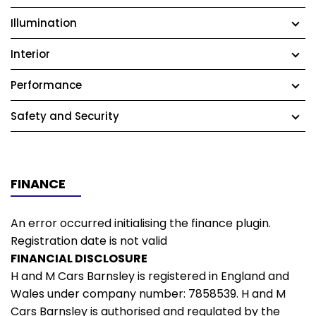
Illumination
Interior
Performance
Safety and Security
FINANCE
An error occurred initialising the finance plugin.
Registration date is not valid
FINANCIAL DISCLOSURE
H and M Cars Barnsley is registered in England and
Wales under company number: 7858539. H and M
Cars Barnsley is authorised and regulated by the