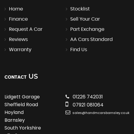
Home
Stocklist
Finance
Sell Your Car
Request A Car
Part Exchange
Reviews
AA Cars Standard
Warranty
Find Us
US
CONTACT
Lidgett Garage
01226 742031
Sheffield Road
07921 081064
Hoyland
sales@handmcarsbarnsley.co.uk
Barnsley
South Yorkshire