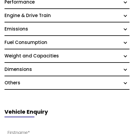
Performance
Engine & Drive Train
Emissions
Fuel Consumption
Weight and Capacities
Dimensions
Others
Vehicle Enquiry