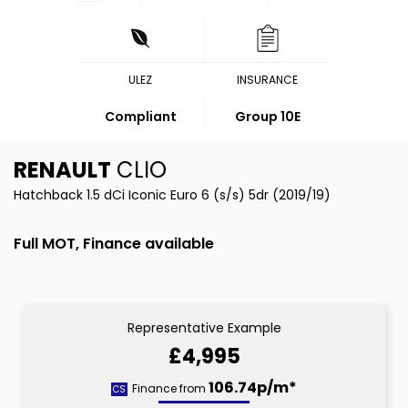
ULEZ
INSURANCE
Compliant
Group 10E
RENAULT
CLIO
Hatchback 1.5 dCi Iconic Euro 6 (s/s) 5dr (2019/19)
Full MOT, Finance available
Representative Example
£4,995
106.74p/m*
Finance from
CS