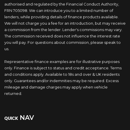
authorised and regulated by the Financial Conduct Authority,
FRN 705098. We can introduce you to a limited number of
lenders, while providing details of finance products available.
We will not charge you a fee for an introduction, but may receive
a commission from the lender. Lender's commissions may vary.
The commission received does not influence the interest rate
you will pay. For questions about commission, please speak to
us.
Representative finance examples are for illustrative purposes
only. Finance is subject to status and credit acceptance. Terms
and conditions apply. Available to 18s and over & UK residents
only. Guarantees and/or indemnities may be required. Excess
mileage and damage charges may apply when vehicle
returned.
NAV
QUICK