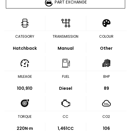
PART EXCHANGE
CATEGORY
TRANSMISSION
COLOUR
Hatchback
Manual
Other
MILEAGE
FUEL
BHP
100,910
Diesel
89
TORQUE
CC
CO2
220
N·m
1,461CC
106