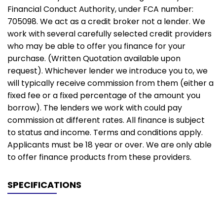
Financial Conduct Authority, under FCA number:
705098. We act as a credit broker not a lender. We
work with several carefully selected credit providers
who may be able to offer you finance for your
purchase. (Written Quotation available upon
request). Whichever lender we introduce you to, we
will typically receive commission from them (either a
fixed fee or a fixed percentage of the amount you
borrow). The lenders we work with could pay
commission at different rates. All finance is subject
to status and income. Terms and conditions apply.
Applicants must be 18 year or over. We are only able
to offer finance products from these providers.
SPECIFICATIONS