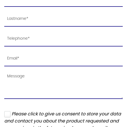
Please click to give us consent to store your data
and contact you about the product requested and