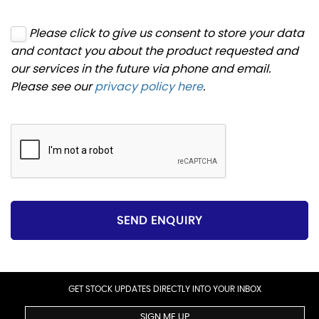
Please click to give us consent to store your data
and contact you about the product requested and
our services in the future via phone and email.
Please see our
privacy policy here
.
SEND ENQUIRY
GET STOCK UPDATES DIRECTLY INTO YOUR INBOX
SIGN ME UP