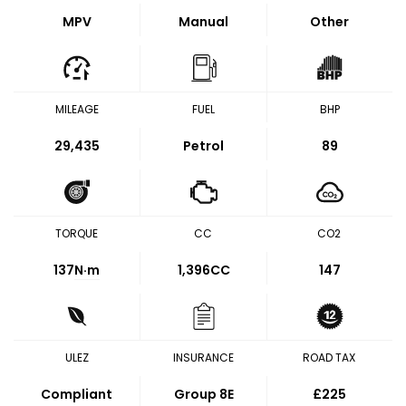
MPV
Manual
Other
MILEAGE
FUEL
BHP
29,435
Petrol
89
TORQUE
CC
CO2
137
N·m
1,396CC
147
ULEZ
INSURANCE
ROAD TAX
Compliant
Group 8E
£225