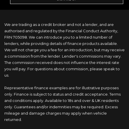
We are trading as a credit broker and not a lender, and are
authorised and regulated by the Financial Conduct Authority,
FRN 705098. We can introduce you to a limited number of
lenders, while providing details of finance products available.
We will not charge you a fee for an introduction, but may receive
a commission from the lender. Lender's commissions may vary.
The commission received does not influence the interest rate
you will pay. For questions about commission, please speak to
us.
Representative finance examples are for illustrative purposes
only. Finance is subject to status and credit acceptance. Terms
and conditions apply. Available to 18s and over & UK residents
only. Guarantees and/or indemnities may be required. Excess
mileage and damage charges may apply when vehicle
returned.