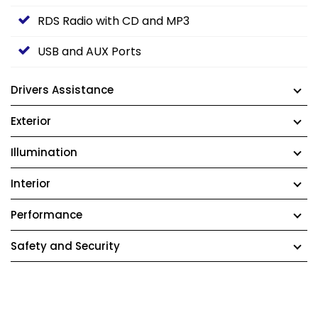
RDS Radio with CD and MP3
USB and AUX Ports
Drivers Assistance
Exterior
Illumination
Interior
Performance
Safety and Security