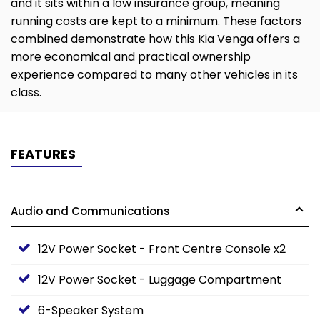
and it sits within a low insurance group, meaning
running costs are kept to a minimum. These factors
combined demonstrate how this Kia Venga offers a
more economical and practical ownership
experience compared to many other vehicles in its
class.
FEATURES
Audio and Communications
12V Power Socket - Front Centre Console x2
12V Power Socket - Luggage Compartment
6-Speaker System