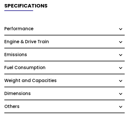
SPECIFICATIONS
Performance
Engine & Drive Train
Emissions
Fuel Consumption
Weight and Capacities
Dimensions
Others