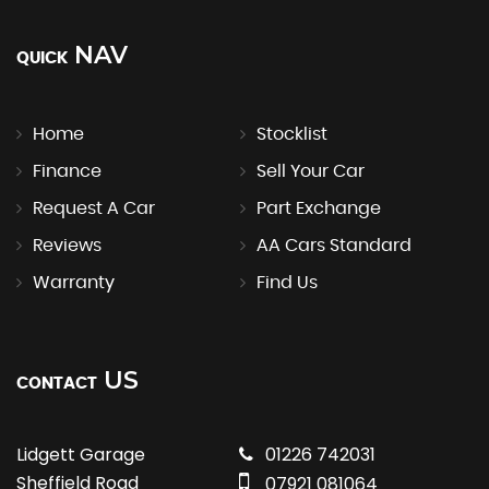
NAV
QUICK
Home
Stocklist
Finance
Sell Your Car
Request A Car
Part Exchange
Reviews
AA Cars Standard
Warranty
Find Us
US
CONTACT
Lidgett Garage
01226 742031
Sheffield Road
07921 081064