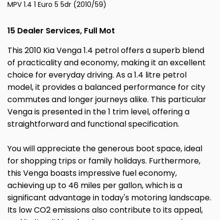
MPV 1.4 1 Euro 5 5dr (2010/59)
15 Dealer Services, Full Mot
This 2010 Kia Venga 1.4 petrol offers a superb blend
of practicality and economy, making it an excellent
choice for everyday driving. As a 1.4 litre petrol
model, it provides a balanced performance for city
commutes and longer journeys alike. This particular
Venga is presented in the 1 trim level, offering a
straightforward and functional specification.
You will appreciate the generous boot space, ideal
for shopping trips or family holidays. Furthermore,
this Venga boasts impressive fuel economy,
achieving up to 46 miles per gallon, which is a
significant advantage in today's motoring landscape.
Its low CO2 emissions also contribute to its appeal,