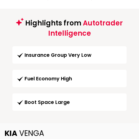
Highlights from
Autotrader
Intelligence
Insurance Group Very Low
Fuel Economy High
Boot Space Large
KIA
VENGA