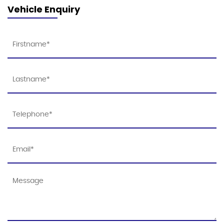
Vehicle Enquiry