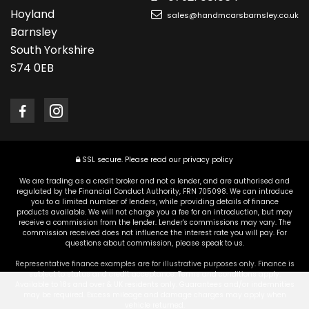
Hoyland
sales@handmcarsbarnsley.co.uk
Barnsley
South Yorkshire
S74 0EB
SSL secure.
Please read our
privacy policy
We are trading as a credit broker and not a lender, and are authorised and
regulated by the Financial Conduct Authority, FRN 705098. We can introduce
you to a limited number of lenders, while providing details of finance
products available. We will not charge you a fee for an introduction, but may
receive a commission from the lender. Lender's commissions may vary. The
commission received does not influence the interest rate you will pay. For
questions about commission, please speak to us.
Representative finance examples are for illustrative purposes only. Finance is
subject to status and credit acceptance. Terms and conditions apply.
Available to 18s and over & UK residents only. Guarantees and/or indemnities
may be required. Excess mileage and damage charges may apply when
vehicle returned.