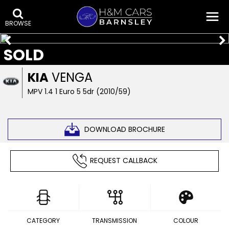
BROWSE
SOLD
KIA
VENGA
MPV 1.4 1 Euro 5 5dr (2010/59)
DOWNLOAD BROCHURE
REQUEST CALLBACK
CATEGORY
TRANSMISSION
COLOUR