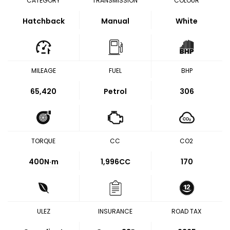
CATEGORY
TRANSMISSION
COLOUR
Hatchback
Manual
White
MILEAGE
FUEL
BHP
65,420
Petrol
306
TORQUE
CC
CO2
400
N·m
1,996CC
170
ULEZ
INSURANCE
ROAD TAX