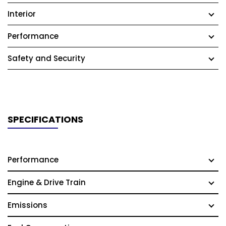
Interior
Performance
Safety and Security
SPECIFICATIONS
Performance
Engine & Drive Train
Emissions