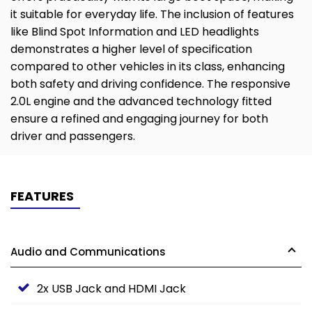
it suitable for everyday life. The inclusion of features
like Blind Spot Information and LED headlights
demonstrates a higher level of specification
compared to other vehicles in its class, enhancing
both safety and driving confidence. The responsive
2.0L engine and the advanced technology fitted
ensure a refined and engaging journey for both
driver and passengers.
FEATURES
Audio and Communications
2x USB Jack and HDMI Jack