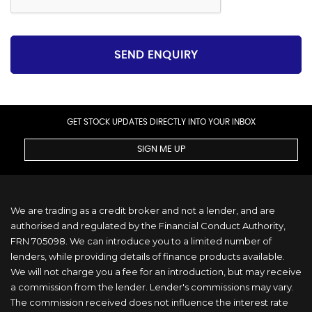
SEND ENQUIRY
GET STOCK UPDATES DIRECTLY INTO YOUR INBOX
SIGN ME UP
We are trading as a credit broker and not a lender, and are
authorised and regulated by the Financial Conduct Authority,
FRN 705098. We can introduce you to a limited number of
lenders, while providing details of finance products available.
We will not charge you a fee for an introduction, but may receive
a commission from the lender. Lender's commissions may vary.
The commission received does not influence the interest rate