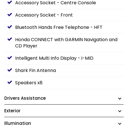
Accessory Socket - Centre Console
Accessory Socket - Front
Bluetooth Hands Free Telephone - HFT
Honda CONNECT with GARMIN Navigation and
CD Player
Intelligent Multi Info Display - i-MID
Shark Fin Antenna
Speakers x8
Drivers Assistance
Exterior
Illumination