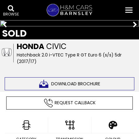
BROWSE
SOLD
HONDA
CIVIC
Hatchback 2.0 i-VTEC Type R GT Euro 6 (s/s) 5dr
(2017/17)
DOWNLOAD BROCHURE
REQUEST CALLBACK