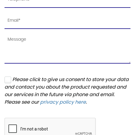
Please click to give us consent to store your data
and contact you about the product requested and
our services in the future via phone and email.
Please see our
privacy policy here
.