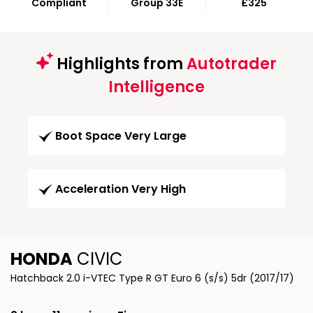
Compliant
Group 33E
£325
Highlights from
Autotrader
Intelligence
Boot Space Very Large
Acceleration Very High
HONDA
CIVIC
Hatchback 2.0 i-VTEC Type R GT Euro 6 (s/s) 5dr (2017/17)