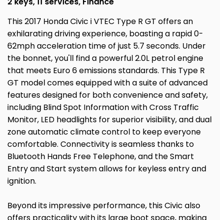
2 keys, 11 services, Finance
This 2017 Honda Civic i VTEC Type R GT offers an
exhilarating driving experience, boasting a rapid 0-
62mph acceleration time of just 5.7 seconds. Under
the bonnet, you'll find a powerful 2.0L petrol engine
that meets Euro 6 emissions standards. This Type R
GT model comes equipped with a suite of advanced
features designed for both convenience and safety,
including Blind Spot Information with Cross Traffic
Monitor, LED headlights for superior visibility, and dual
zone automatic climate control to keep everyone
comfortable. Connectivity is seamless thanks to
Bluetooth Hands Free Telephone, and the Smart
Entry and Start system allows for keyless entry and
ignition.
Beyond its impressive performance, this Civic also
offers practicality with its large boot space, making