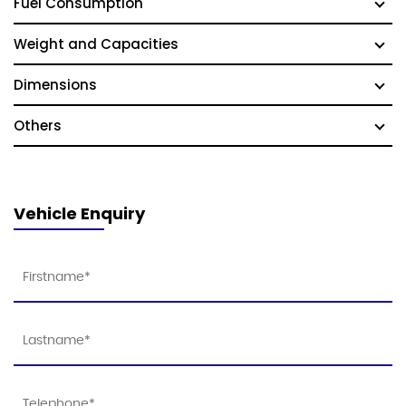
Fuel Consumption
Weight and Capacities
Dimensions
Others
Vehicle Enquiry