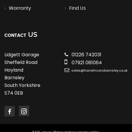
Warranty
Find Us
US
CONTACT
Lidgett Garage
01226 742031
Sheffield Road
07921 081064
Hoyland
sales@handmcarsbarnsley.co.uk
Barnsley
South Yorkshire
S74 0EB