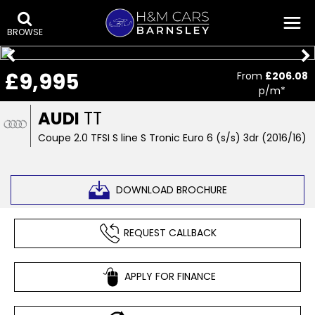
BROWSE
£9,995
From
£206.08
p/m*
AUDI
TT
Coupe 2.0 TFSI S line S Tronic Euro 6 (s/s) 3dr (2016/16)
DOWNLOAD BROCHURE
REQUEST CALLBACK
APPLY FOR FINANCE