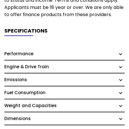
to status and income. Terms and conditions apply.
Applicants must be 18 year or over. We are only able
to offer finance products from these providers.
SPECIFICATIONS
Performance
Engine & Drive Train
Emissions
Fuel Consumption
Weight and Capacities
Dimensions