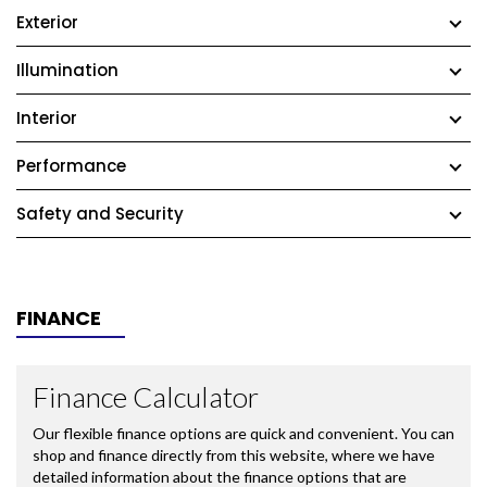
Exterior
Illumination
Interior
Performance
Safety and Security
FINANCE