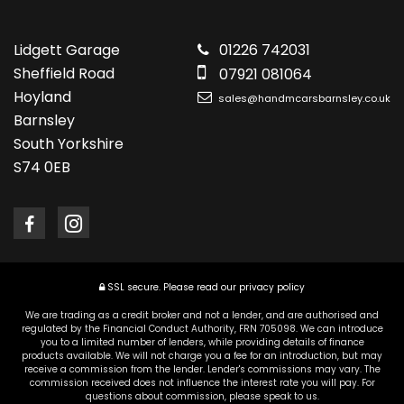
Lidgett Garage
01226 742031
Sheffield Road
07921 081064
Hoyland
sales@handmcarsbarnsley.co.uk
Barnsley
South Yorkshire
S74 0EB
SSL secure.
Please read our
privacy policy
We are trading as a credit broker and not a lender, and are authorised and
regulated by the Financial Conduct Authority, FRN 705098. We can introduce
you to a limited number of lenders, while providing details of finance
products available. We will not charge you a fee for an introduction, but may
receive a commission from the lender. Lender's commissions may vary. The
commission received does not influence the interest rate you will pay. For
questions about commission, please speak to us.