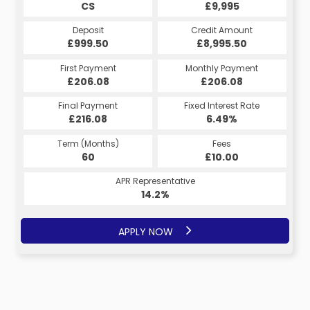
CS
£9,995
Deposit
Credit Amount
£999.50
£8,995.50
First Payment
Monthly Payment
£206.08
£206.08
Final Payment
Fixed Interest Rate
£216.08
6.49%
Term (Months)
Fees
60
£10.00
APR Representative
14.2%
APPLY NOW