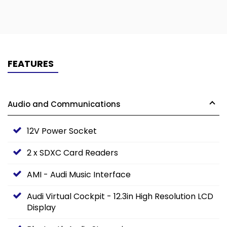
FEATURES
Audio and Communications
12V Power Socket
2 x SDXC Card Readers
AMI - Audi Music Interface
Audi Virtual Cockpit - 12.3in High Resolution LCD
Display