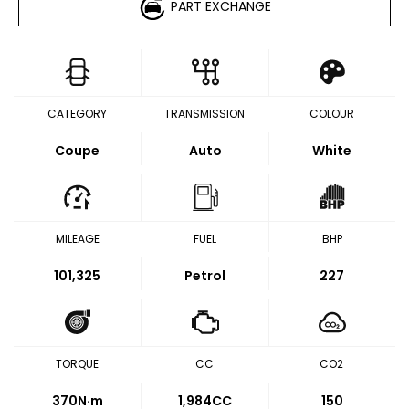
PART EXCHANGE
CATEGORY
TRANSMISSION
COLOUR
Coupe
Auto
White
MILEAGE
FUEL
BHP
101,325
Petrol
227
TORQUE
CC
CO2
370
N·m
1,984CC
150