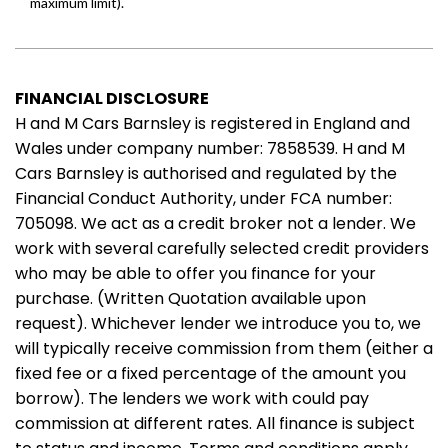
FINANCIAL DISCLOSURE
H and M Cars Barnsley is registered in England and
Wales under company number: 7858539. H and M
Cars Barnsley is authorised and regulated by the
Financial Conduct Authority, under FCA number:
705098. We act as a credit broker not a lender. We
work with several carefully selected credit providers
who may be able to offer you finance for your
purchase. (Written Quotation available upon
request). Whichever lender we introduce you to, we
will typically receive commission from them (either a
fixed fee or a fixed percentage of the amount you
borrow). The lenders we work with could pay
commission at different rates. All finance is subject