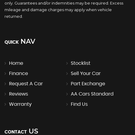
only. Guarantees and/or indemnities may be required. Excess
mileage and damage charges may apply when vehicle
returned.
NAV
QUICK
Home
Stocklist
Finance
Sell Your Car
Request A Car
Part Exchange
Reviews
AA Cars Standard
Warranty
Find Us
US
CONTACT