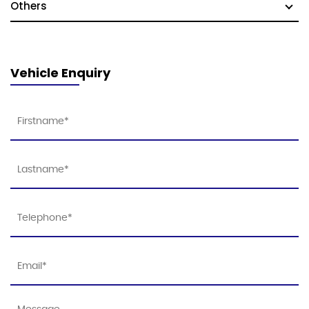
Others
Vehicle Enquiry