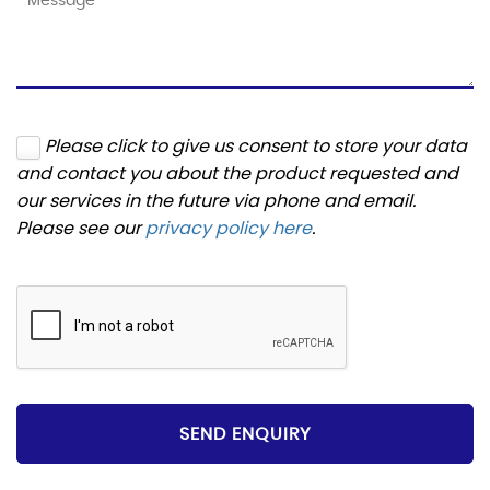
Please click to give us consent to store your data
and contact you about the product requested and
our services in the future via phone and email.
Please see our
privacy policy here
.
SEND ENQUIRY