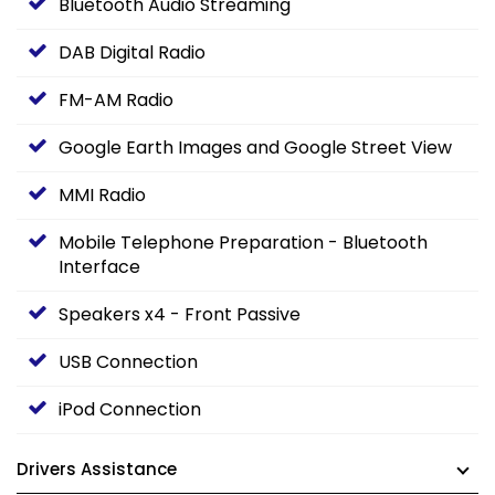
Bluetooth Audio Streaming
DAB Digital Radio
FM-AM Radio
Google Earth Images and Google Street View
MMI Radio
Mobile Telephone Preparation - Bluetooth
Interface
Speakers x4 - Front Passive
USB Connection
iPod Connection
Drivers Assistance