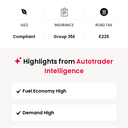
ULEZ
INSURANCE
ROAD TAX
Compliant
Group 35E
£225
Highlights from
Autotrader
Intelligence
Fuel Economy High
Demand High