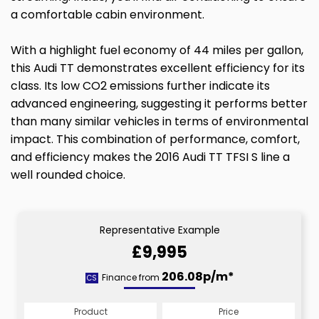
a comfortable cabin environment.
With a highlight fuel economy of 44 miles per gallon,
this Audi TT demonstrates excellent efficiency for its
class. Its low CO2 emissions further indicate its
advanced engineering, suggesting it performs better
than many similar vehicles in terms of environmental
impact. This combination of performance, comfort,
and efficiency makes the 2016 Audi TT TFSI S line a
well rounded choice.
Representative Example
£9,995
206.08p/m*
Finance from
CS
Product
Price