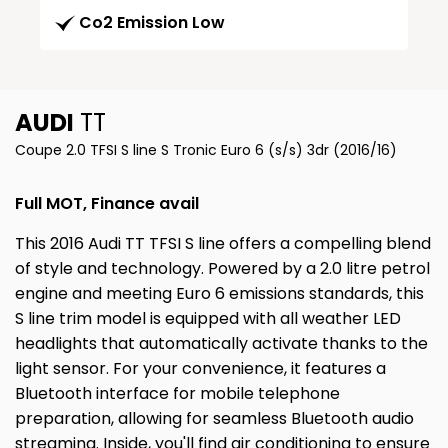
Co2 Emission Low
AUDI
TT
Coupe 2.0 TFSI S line S Tronic Euro 6 (s/s) 3dr (2016/16)
Full MOT, Finance avail
This 2016 Audi TT TFSI S line offers a compelling blend
of style and technology. Powered by a 2.0 litre petrol
engine and meeting Euro 6 emissions standards, this
S line trim model is equipped with all weather LED
headlights that automatically activate thanks to the
light sensor. For your convenience, it features a
Bluetooth interface for mobile telephone
preparation, allowing for seamless Bluetooth audio
streaming. Inside, you'll find air conditioning to ensure