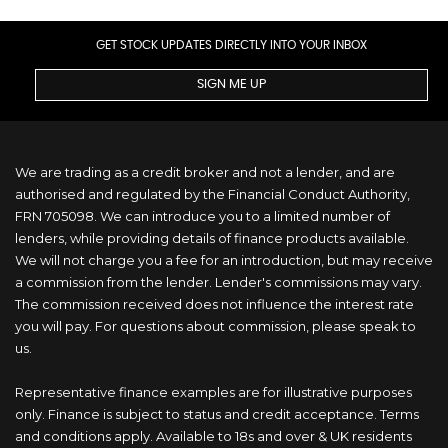
GET STOCK UPDATES DIRECTLY INTO YOUR INBOX
SIGN ME UP
We are trading as a credit broker and not a lender, and are
authorised and regulated by the Financial Conduct Authority,
FRN 705098. We can introduce you to a limited number of
lenders, while providing details of finance products available.
We will not charge you a fee for an introduction, but may receive
a commission from the lender. Lender's commissions may vary.
The commission received does not influence the interest rate
you will pay. For questions about commission, please speak to
us.
Representative finance examples are for illustrative purposes
only. Finance is subject to status and credit acceptance. Terms
and conditions apply. Available to 18s and over & UK residents