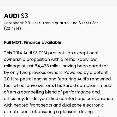
AUDI
S3
Hatchback 2.0 TFSI S Tronic quattro Euro 6 (s/s) 3dr
(2014/14)
Full MOT, Finance available
This 2014 Audi S3 TFSI presents an exceptional
ownership proposition with a remarkably low
mileage of just 64,473 miles, having been cared for
by only two previous owners. Powered by a potent
2.0 litre petrol engine and featuring Audi's renowned
four wheel drive system, this Euro 6 compliant model
offers a compelling blend of performance and
efficiency. Inside, you'll find comfort and convenience
with heated front seats and dual zone electronic
climate control, ensuring a pleasant driving