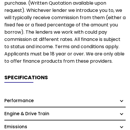
purchase. (Written Quotation available upon
request). Whichever lender we introduce you to, we
will typically receive commission from them (either a
fixed fee or a fixed percentage of the amount you
borrow). The lenders we work with could pay
commission at different rates. All finance is subject
to status and income. Terms and conditions apply.
Applicants must be 18 year or over. We are only able
to offer finance products from these providers.
SPECIFICATIONS
Performance
Engine & Drive Train
Emissions