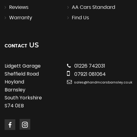
Reviews
AA Cars Standard
Warranty
Find Us
US
CONTACT
Lidgett Garage
01226 742031
Sheffield Road
07921 081064
Hoyland
sales@handmcarsbarnsley.co.uk
Barnsley
South Yorkshire
S74 0EB