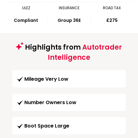
ULEZ
INSURANCE
ROAD TAX
Compliant
Group 36E
£275
Highlights from
Autotrader
Intelligence
Mileage Very Low
Number Owners Low
Boot Space Large