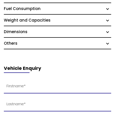
Fuel Consumption
Weight and Capacities
Dimensions
Others
Vehicle Enquiry