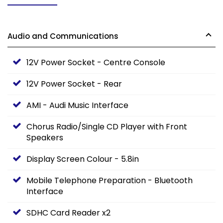
Audio and Communications
12V Power Socket - Centre Console
12V Power Socket - Rear
AMI - Audi Music Interface
Chorus Radio/Single CD Player with Front
Speakers
Display Screen Colour - 5.8in
Mobile Telephone Preparation - Bluetooth
Interface
SDHC Card Reader x2