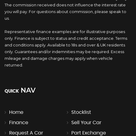
The commission received does not influence the interest rate
you will pay. For questions about commission, please speak to
us.
Representative finance examples are for illustrative purposes
only. Finance is subject to status and credit acceptance. Terms
and conditions apply. Available to 18s and over & UK residents
only. Guarantees and/or indemnities may be required. Excess
mileage and damage charges may apply when vehicle
returned.
NAV
QUICK
Home
Stocklist
Finance
Sell Your Car
Request A Car
Part Exchange