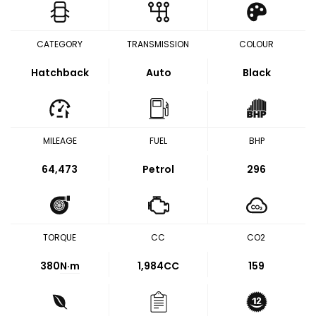
CATEGORY
TRANSMISSION
COLOUR
Hatchback
Auto
Black
MILEAGE
FUEL
BHP
64,473
Petrol
296
TORQUE
CC
CO2
380
N·m
1,984CC
159