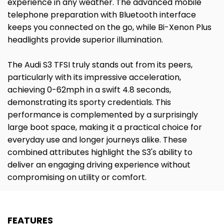
experience in any weather. The advanced mobile
telephone preparation with Bluetooth interface
keeps you connected on the go, while Bi-Xenon Plus
headlights provide superior illumination.
The Audi S3 TFSI truly stands out from its peers,
particularly with its impressive acceleration,
achieving 0-62mph in a swift 4.8 seconds,
demonstrating its sporty credentials. This
performance is complemented by a surprisingly
large boot space, making it a practical choice for
everyday use and longer journeys alike. These
combined attributes highlight the S3's ability to
deliver an engaging driving experience without
compromising on utility or comfort.
FEATURES