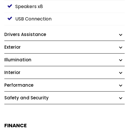
Speakers x8
USB Connection
Drivers Assistance
Exterior
Illumination
Interior
Performance
Safety and Security
FINANCE