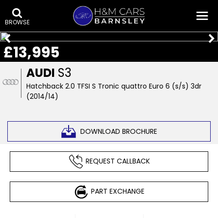
BROWSE
£13,995
AUDI
S3
Hatchback 2.0 TFSI S Tronic quattro Euro 6 (s/s) 3dr
(2014/14)
DOWNLOAD BROCHURE
REQUEST CALLBACK
PART EXCHANGE