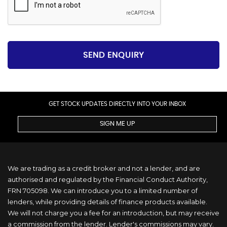
SEND ENQUIRY
GET STOCK UPDATES DIRECTLY INTO YOUR INBOX
SIGN ME UP
We are trading as a credit broker and not a lender, and are
authorised and regulated by the Financial Conduct Authority,
FRN 705098. We can introduce you to a limited number of
lenders, while providing details of finance products available.
We will not charge you a fee for an introduction, but may receive
a commission from the lender. Lender's commissions may vary.