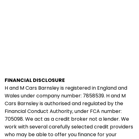
FINANCIAL DISCLOSURE
H and M Cars Barnsley is registered in England and
Wales under company number: 7858539. H and M
Cars Barnsley is authorised and regulated by the
Financial Conduct Authority, under FCA number:
705098. We act as a credit broker not a lender. We
work with several carefully selected credit providers
who may be able to offer you finance for your