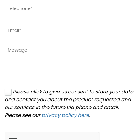
Please click to give us consent to store your data
and contact you about the product requested and
our services in the future via phone and email.
Please see our
privacy policy here
.