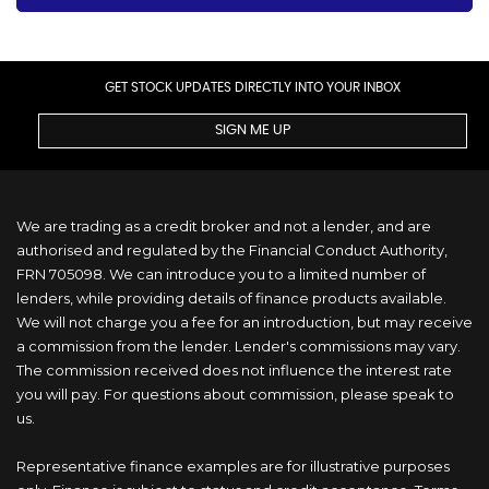
GET STOCK UPDATES DIRECTLY INTO YOUR INBOX
SIGN ME UP
We are trading as a credit broker and not a lender, and are
authorised and regulated by the Financial Conduct Authority,
FRN 705098. We can introduce you to a limited number of
lenders, while providing details of finance products available.
We will not charge you a fee for an introduction, but may receive
a commission from the lender. Lender's commissions may vary.
The commission received does not influence the interest rate
you will pay. For questions about commission, please speak to
us.
Representative finance examples are for illustrative purposes