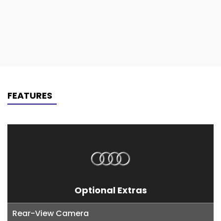
FEATURES
Optional Extras
Rear-View Camera