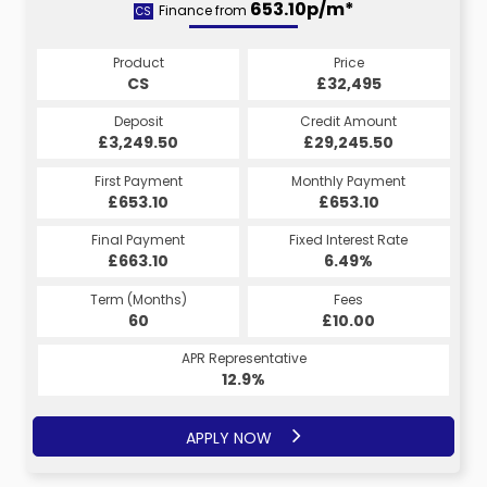
653.10p/m*
Finance from
CS
Product
Price
CS
£32,495
Deposit
Credit Amount
£3,249.50
£29,245.50
First Payment
Monthly Payment
£653.10
£653.10
Final Payment
Fixed Interest Rate
£663.10
6.49%
Term (Months)
Fees
60
£10.00
APR Representative
12.9%
APPLY NOW