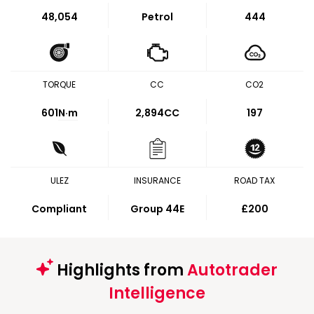
48,054
Petrol
444
TORQUE
CC
CO2
601
N·m
2,894CC
197
ULEZ
INSURANCE
ROAD TAX
Compliant
Group 44E
£200
Highlights from
Autotrader
Intelligence