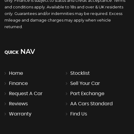
only. Finance is subject to status and credit acceptance. Terms
and conditions apply. Available to 18s and over & UK residents
only. Guarantees and/or indemnities may be required. Excess
mileage and damage charges may apply when vehicle
returned.
NAV
QUICK
Home
Stocklist
Finance
Sell Your Car
Request A Car
Part Exchange
Reviews
AA Cars Standard
Warranty
Find Us