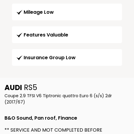
Mileage Low
Features Valuable
Insurance Group Low
AUDI
RS5
Coupe 2.9 TFSI V6 Tiptronic quattro Euro 6 (s/s) 2dr
(2017/67)
B&O Sound, Pan roof, Finance
** SERVICE AND MOT COMPLETED BEFORE