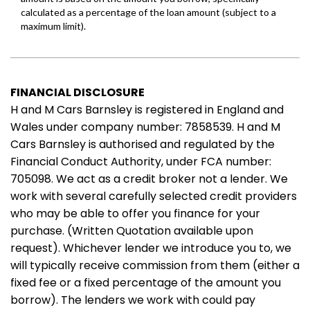
FINANCIAL DISCLOSURE
H and M Cars Barnsley is registered in England and
Wales under company number: 7858539. H and M
Cars Barnsley is authorised and regulated by the
Financial Conduct Authority, under FCA number:
705098. We act as a credit broker not a lender. We
work with several carefully selected credit providers
who may be able to offer you finance for your
purchase. (Written Quotation available upon
request). Whichever lender we introduce you to, we
will typically receive commission from them (either a
fixed fee or a fixed percentage of the amount you
borrow). The lenders we work with could pay