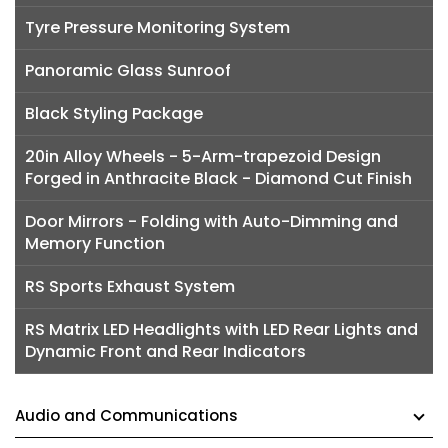
Tyre Pressure Monitoring System
Panoramic Glass Sunroof
Black Styling Package
20in Alloy Wheels - 5-Arm-trapezoid Design
Forged in Anthracite Black - Diamond Cut Finish
Door Mirrors - Folding with Auto-Dimming and
Memory Function
RS Sports Exhaust System
RS Matrix LED Headlights with LED Rear Lights and
Dynamic Front and Rear Indicators
Audio and Communications