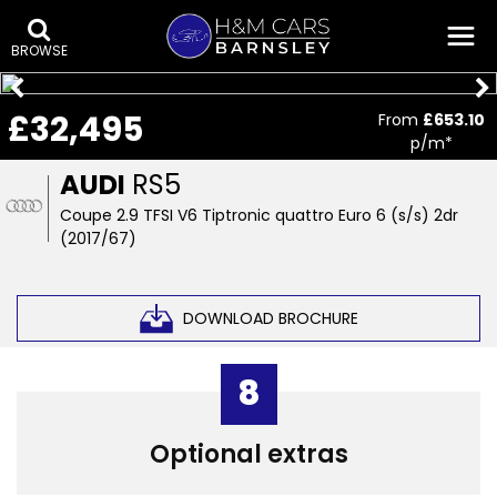
BROWSE
£32,495
From
£653.10
p/m*
AUDI
RS5
Coupe 2.9 TFSI V6 Tiptronic quattro Euro 6 (s/s) 2dr
(2017/67)
DOWNLOAD BROCHURE
8
Optional extras