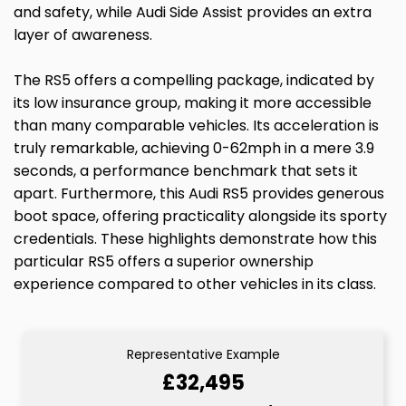
and safety, while Audi Side Assist provides an extra
layer of awareness.
The RS5 offers a compelling package, indicated by
its low insurance group, making it more accessible
than many comparable vehicles. Its acceleration is
truly remarkable, achieving 0-62mph in a mere 3.9
seconds, a performance benchmark that sets it
apart. Furthermore, this Audi RS5 provides generous
boot space, offering practicality alongside its sporty
credentials. These highlights demonstrate how this
particular RS5 offers a superior ownership
experience compared to other vehicles in its class.
Representative Example
£32,495