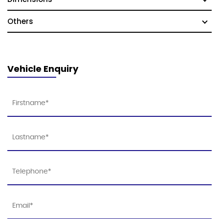
Others
Vehicle Enquiry