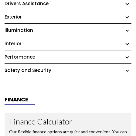
Drivers Assistance
Exterior
Illumination
Interior
Performance
Safety and Security
FINANCE