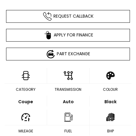
REQUEST CALLBACK
APPLY FOR FINANCE
PART EXCHANGE
CATEGORY
TRANSMISSION
COLOUR
Coupe
Auto
Black
MILEAGE
FUEL
BHP