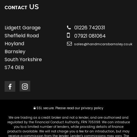
US
CONTACT
Lidgett Garage
01226 742031
Sheffield Road
07921 081064
Hoyland
sales@handmcarsbarnsley.co.uk
Barnsley
South Yorkshire
S74 0EB
SSL secure.
Please read our
privacy policy
We are trading as a credit broker and not a lender, and are authorised and
regulated by the Financial Conduct Authority, FRN 705098. We can introduce
you to a limited number of lenders, while providing details of finance
products available. We will not charge you a fee for an introduction, but may
receive a commission from the lender. Lender's commissions may vary. The