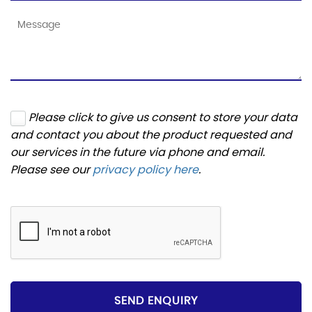
Please click to give us consent to store your data
and contact you about the product requested and
our services in the future via phone and email.
Please see our
privacy policy here
.
SEND ENQUIRY