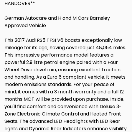
HANDOVER**
German Autocare and H and M Cars Barnsley
Approved Vehicle
This 2017 Audi RS5 TFSI V6 boasts exceptionally low
mileage for its age, having covered just 48,054 miles.
This impressive performance model features a
powerful 2.9 litre petrol engine paired with a Four
Wheel Drive drivetrain, ensuring excellent traction
and handling. As a Euro 6 compliant vehicle, it meets
modern emissions standards. For your peace of
mind, it comes with a 3 month warranty and a full 12
months MOT will be provided upon purchase. Inside,
you'll find comfort and convenience with Deluxe 3-
Zone Electronic Climate Control and Heated Front
Seats. The advanced LED Headlights with LED Rear
Lights and Dynamic Rear Indicators enhance visibility