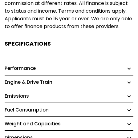
commission at different rates. All finance is subject
to status and income. Terms and conditions apply.
Applicants must be 18 year or over. We are only able
to offer finance products from these providers.
SPECIFICATIONS
Performance
Engine & Drive Train
Emissions
Fuel Consumption
Weight and Capacities
Dimensions