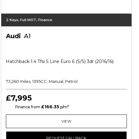
2 Keys, Full MOT, Finance
Audi
A1
Hatchback 1.4 Tfsi S Line Euro 6 (s/s) 3dr (2016/16)
73,260 miles, 1395CC, Manual, Petrol
£7,995
£166.35
CS
Finance from
p/m*
VIEW
REQUEST CALLBACK