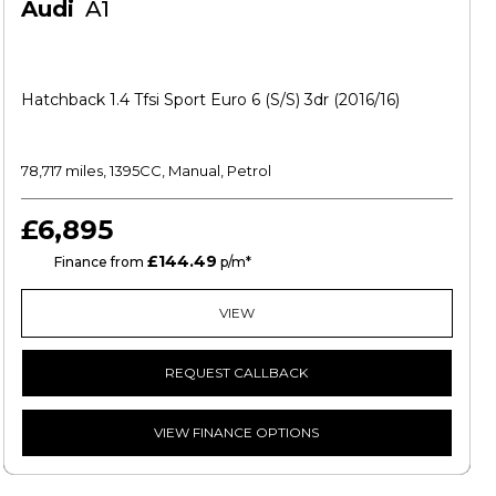
Audi
A1
Hatchback 1.4 Tfsi Sport Euro 6 (s/s) 3dr (2016/16)
78,717 miles, 1395CC, Manual, Petrol
£6,895
£144.49
CS
Finance from
p/m*
VIEW
REQUEST CALLBACK
VIEW FINANCE OPTIONS