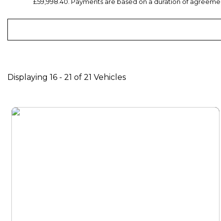
£59,998.40. Payments are based on a duration of agreement
Displaying 16 - 21 of 21 Vehicles