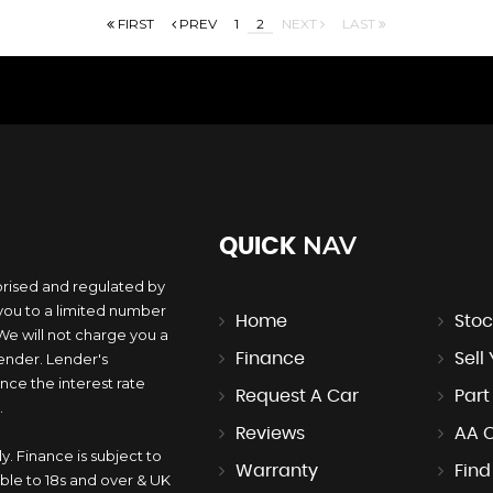
FIRST
PREV
1
2
NEXT
LAST
NAV
QUICK
orised and regulated by
you to a limited number
Home
Stoc
 We will not charge you a
lender. Lender's
Finance
Sell
ce the interest rate
Request A Car
Par
.
Reviews
AA 
y. Finance is subject to
Warranty
Find
ble to 18s and over & UK