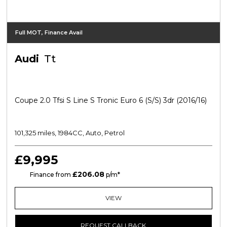
Full MOT, Finance Avail
Audi
Tt
Coupe 2.0 Tfsi S Line S Tronic Euro 6 (s/s) 3dr (2016/16)
101,325 miles, 1984CC, Auto, Petrol
£9,995
£206.08
CS
Finance from
p/m*
VIEW
REQUEST CALLBACK