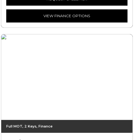
VIEW FINANCE OPTIONS
Full MOT, 2 Keys, Finance