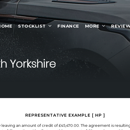
HOME
STOCKLIST
FINANCE
MORE
REVIE
h Yorkshire
REPRESENTATIVE EXAMPLE [ HP ]
0 leaving an amount of credit of £45,470.00. The agreement is resulti