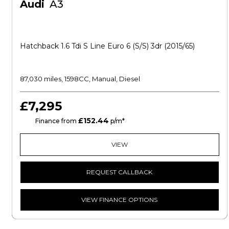
Audi
A3
Hatchback 1.6 Tdi S Line Euro 6 (s/s) 3dr (2015/65)
87,030 miles, 1598CC, Manual, Diesel
£7,295
£152.44
CS
Finance from
p/m*
VIEW
REQUEST CALLBACK
VIEW FINANCE OPTIONS