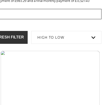
yment of £983.29 and a final monthly payment of £13,527.40
RESH FILTER
HIGH TO LOW