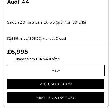
Audi
A4
Saloon 2.0 Tdi S Line Euro 5 (s/s) 4dr (2015/15)
92,986 miles, 1968CC, Manual, Diesel
£6,995
£146.48
CS
Finance from
p/m*
VIEW
REQUEST CALLBACK
VIEW FINANCE OPTIONS