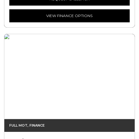
VIEW FINANCE OPTIONS
FULL MOT, FINANCE