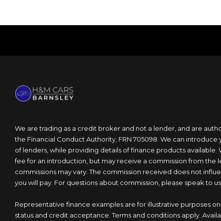
We are trading as a credit broker and not a lender, and are auth
the Financial Conduct Authority, FRN 705098. We can introduce 
of lenders, while providing details of finance products available.
fee for an introduction, but may receive a commission from the 
commissions may vary. The commission received does not influen
you will pay. For questions about commission, please speak to us
Representative finance examples are for illustrative purposes onl
status and credit acceptance. Terms and conditions apply. Availa