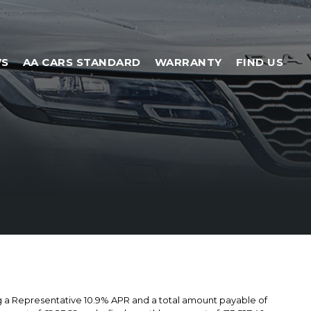
WS
AA CARS STANDARD
WARRANTY
FIND US
ng a Representative 10.9% APR and a total amount payable of