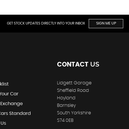
GET STOCK UPDATES DIRECTLY INTO YOUR INBOX
SIGN ME UP
US
CONTACT
Lidgett Garage
klist
Sheffield Road
 Your Car
Hoyland
t Exchange
Barnsley
South Yorkshire
Cars Standard
S74 0EB
 Us