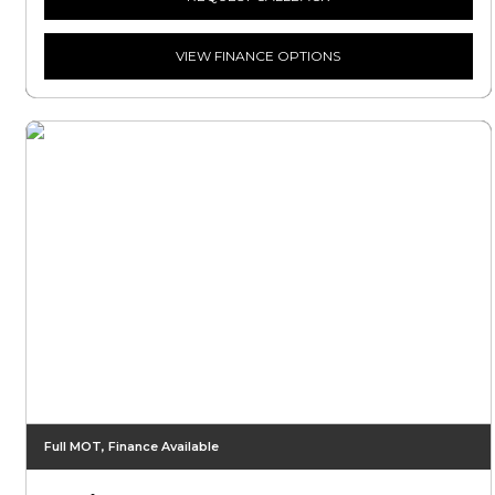
VIEW FINANCE OPTIONS
Full MOT, Finance Available