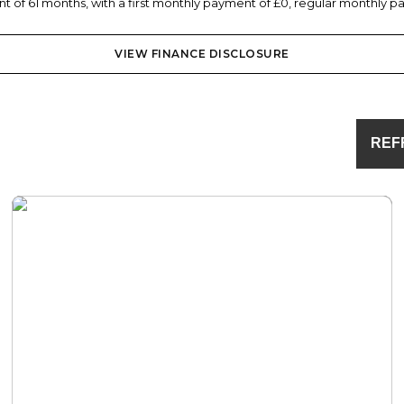
 of 61 months, with a first monthly payment of £0, regular monthly pa
VIEW FINANCE DISCLOSURE
REF