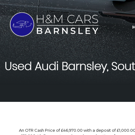
Used
Audi
Barnsley, Sout
An OTR Cash Price of £46,970.00 with a deposit of £1,000.0