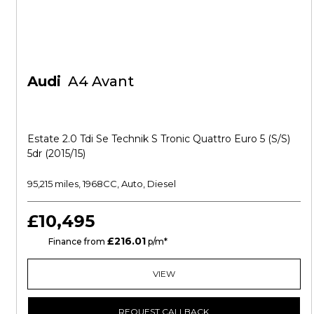
Audi
A4 Avant
Estate 2.0 Tdi Se Technik S Tronic Quattro Euro 5 (s/s)
5dr (2015/15)
95,215 miles, 1968CC, Auto, Diesel
£10,495
£216.01
CS
Finance from
p/m*
VIEW
REQUEST CALLBACK